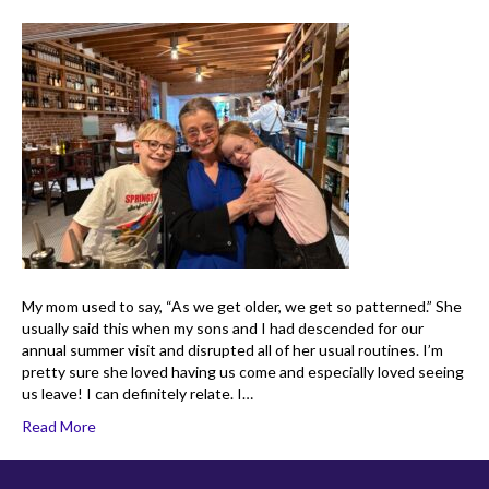
My mom used to say, “As we get older, we get so patterned.” She
usually said this when my sons and I had descended for our
annual summer visit and disrupted all of her usual routines. I’m
pretty sure she loved having us come and especially loved seeing
us leave! I can definitely relate. I…
Read More