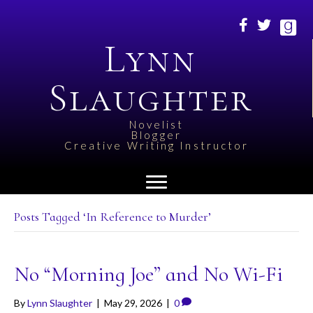
Lynn
Slaughter
Novelist
Blogger
Creative Writing Instructor
Posts Tagged ‘In Reference to Murder’
No “Morning Joe” and No Wi-Fi
By
Lynn Slaughter
|
May 29, 2026
|
0