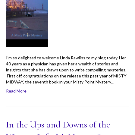
I’m so delighted to welcome Linda Rawlins to my blog today. Her
40 years as a physician has given her a wealth of stories and
insights that she has drawn upon to write compelling mysteries.
First off, congratulations on the release this past year of MISTY
MIDWAY, the seventh book in your Misty Point Mystery…
Read More
In the Ups and Downs of the