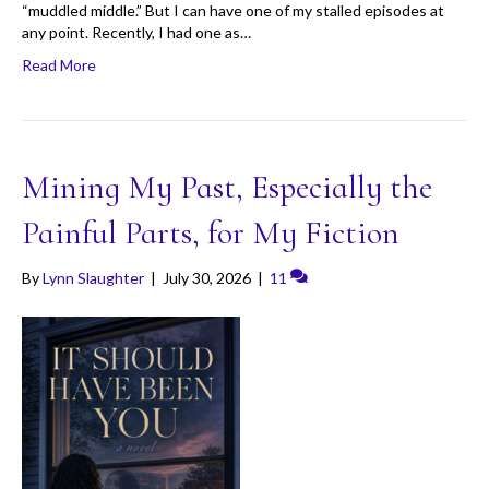
“muddled middle.” But I can have one of my stalled episodes at
any point. Recently, I had one as…
Read More
Mining My Past, Especially the
Painful Parts, for My Fiction
By
Lynn Slaughter
|
July 30, 2026
|
11