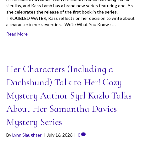
sleuths, and Kass Lamb has a brand new series featuring one. As
she celebrates the release of the first book in the series,
TROUBLED WATER, Kass reflects on her decision to write about
a character in her seventies. Write What You Know ~…
Read More
Her Characters (Including a
Dachshund) Talk to Her! Cozy
Mystery Author Syrl Kazlo Talks
About Her Samantha Davies
Mystery Series
By
Lynn Slaughter
|
July 16, 2026
|
0