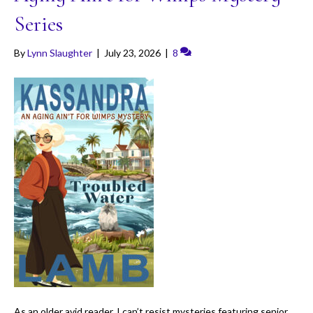
Series
By
Lynn Slaughter
|
July 23, 2026
|
8
As an older avid reader, I can’t resist mysteries featuring senior