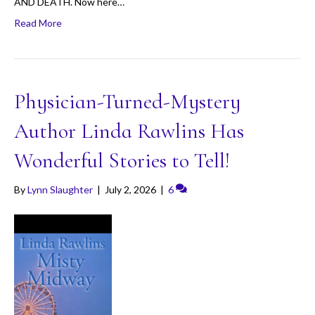
AND DEATH. Now here…
Read More
Physician-Turned-Mystery
Author Linda Rawlins Has
Wonderful Stories to Tell!
By
Lynn Slaughter
|
July 2, 2026
|
6