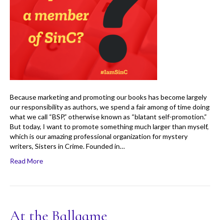
Because marketing and promoting our books has become largely
our responsibility as authors, we spend a fair among of time doing
what we call “BSP,” otherwise known as “blatant self-promotion.”
But today, I want to promote something much larger than myself,
which is our amazing professional organization for mystery
writers, Sisters in Crime. Founded in…
Read More
At the Ballgame