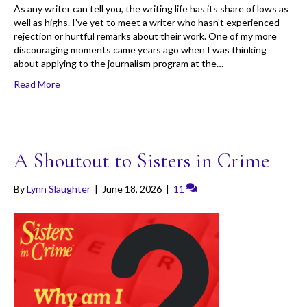
As any writer can tell you, the writing life has its share of lows as
well as highs. I’ve yet to meet a writer who hasn’t experienced
rejection or hurtful remarks about their work. One of my more
discouraging moments came years ago when I was thinking
about applying to the journalism program at the…
Read More
A Shoutout to Sisters in Crime
By
Lynn Slaughter
|
June 18, 2026
|
11