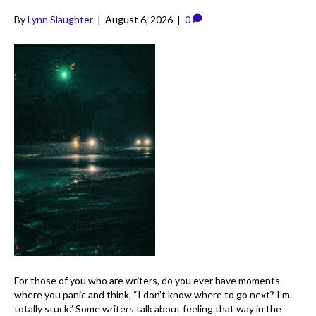
By
Lynn Slaughter
|
August 6, 2026
|
0
For those of you who are writers, do you ever have moments
where you panic and think, “I don’t know where to go next? I’m
totally stuck.” Some writers talk about feeling that way in the