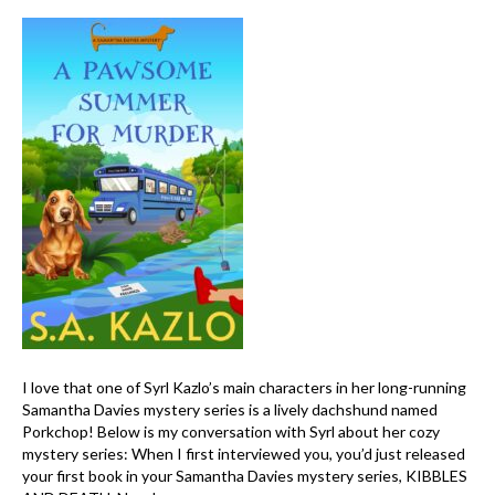
I love that one of Syrl Kazlo’s main characters in her long-running
Samantha Davies mystery series is a lively dachshund named
Porkchop! Below is my conversation with Syrl about her cozy
mystery series: When I first interviewed you, you’d just released
your first book in your Samantha Davies mystery series, KIBBLES