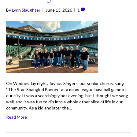
By
Lynn Slaughter
|
June 13, 2026
|
1
On Wednesday night, Joyous Singers, our senior chorus, sang
“The Star-Spangled Banner” at a minor league baseball game in
our city. It was a scorchingly hot evening, but I thought we sang
well, and it was fun to dip into a whole other slice of life in our
community. As a kid and later the…
Read More