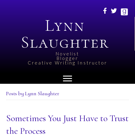
Lynn
Slaughter
Novelist
Blogger
Creative Writing Instructor
Posts by Lynn Slaughter
Sometimes You Just Have to Trust
the Process