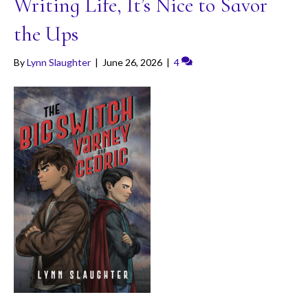
Writing Life, It’s Nice to Savor
the Ups
By
Lynn Slaughter
|
June 26, 2026
|
4