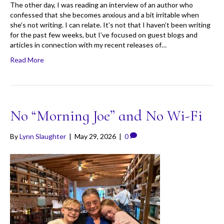
The other day, I was reading an interview of an author who
confessed that she becomes anxious and a bit irritable when
she’s not writing. I can relate. It’s not that I haven’t been writing
for the past few weeks, but I’ve focused on guest blogs and
articles in connection with my recent releases of…
Read More
No “Morning Joe” and No Wi-Fi
By
Lynn Slaughter
|
May 29, 2026
|
0