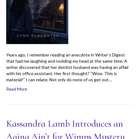
Years ago, I remember reading an anecdote in Writer’s Digest
that had me laughing and nodding my head at the same time. A
writer discovered that her dentist husband was having an affair
with his office assistant. Her first thought? “Wow. This is
material!” I can relate. Not only do none of us get out…
Read More
Kassandra Lamb Introduces an
Aging Ain’t for Wimps Mystery