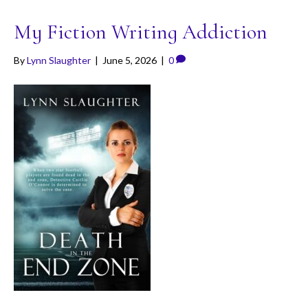
My Fiction Writing Addiction
By
Lynn Slaughter
|
June 5, 2026
|
0