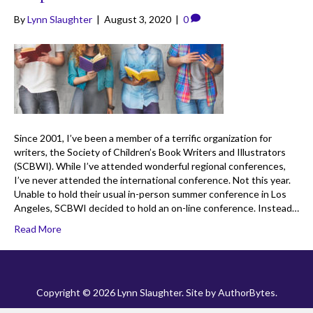
By
Lynn Slaughter
|
August 3, 2020
|
0
Since 2001, I’ve been a member of a terrific organization for
writers, the Society of Children’s Book Writers and Illustrators
(SCBWI). While I’ve attended wonderful regional conferences,
I’ve never attended the international conference. Not this year.
Unable to hold their usual in-person summer conference in Los
Angeles, SCBWI decided to hold an on-line conference. Instead…
Read More
Copyright © 2026 Lynn Slaughter. Site by
AuthorBytes
.