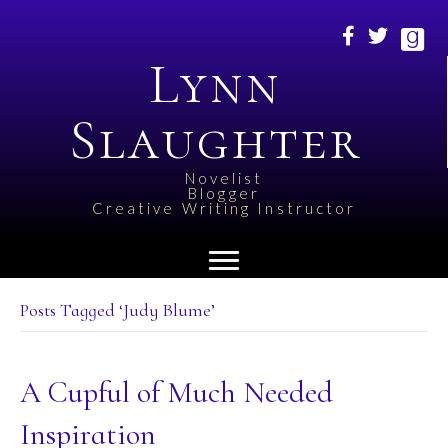
Lynn
Slaughter
Novelist
Blogger
Creative Writing Instructor
Posts Tagged ‘Judy Blume’
A Cupful of Much Needed
Inspiration