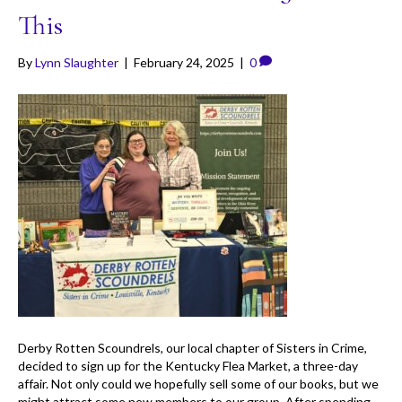
This
By
Lynn Slaughter
|
February 24, 2025
|
0
Derby Rotten Scoundrels, our local chapter of Sisters in Crime,
decided to sign up for the Kentucky Flea Market, a three-day
affair. Not only could we hopefully sell some of our books, but we
might attract some new members to our group. After spending