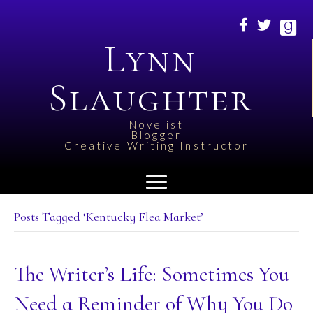
Lynn
Slaughter
Novelist
Blogger
Creative Writing Instructor
Posts Tagged ‘Kentucky Flea Market’
The Writer’s Life: Sometimes You
Need a Reminder of Why You Do