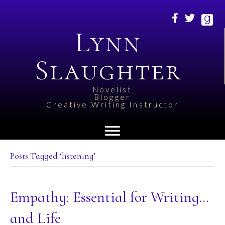
Lynn
Slaughter
Novelist
Blogger
Creative Writing Instructor
Posts Tagged ‘listening’
Empathy: Essential for Writing…
and Life