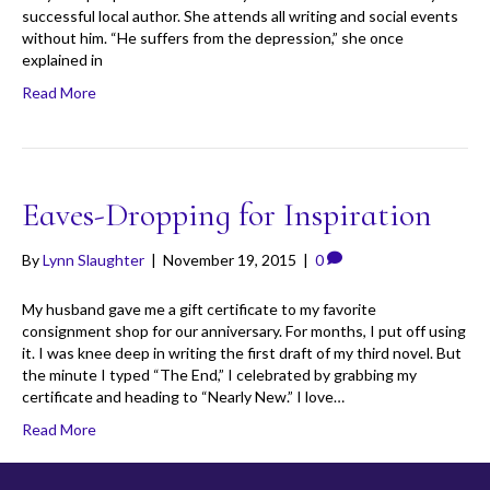
successful local author. She attends all writing and social events
without him. “He suffers from the depression,” she once
explained in
Read More
Eaves-Dropping for Inspiration
By
Lynn Slaughter
|
November 19, 2015
|
0
My husband gave me a gift certificate to my favorite
consignment shop for our anniversary. For months, I put off using
it. I was knee deep in writing the first draft of my third novel. But
the minute I typed “The End,” I celebrated by grabbing my
certificate and heading to “Nearly New.” I love…
Read More