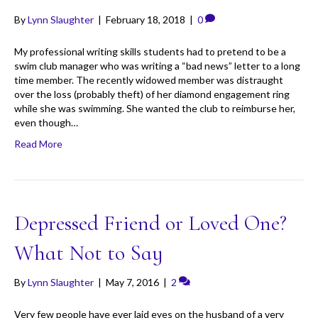
By
Lynn Slaughter
|
February 18, 2018
|
0
My professional writing skills students had to pretend to be a
swim club manager who was writing a “bad news” letter to a long
time member. The recently widowed member was distraught
over the loss (probably theft) of her diamond engagement ring
while she was swimming. She wanted the club to reimburse her,
even though…
Read More
Depressed Friend or Loved One?
What Not to Say
By
Lynn Slaughter
|
May 7, 2016
|
2
Very few people have ever laid eyes on the husband of a very