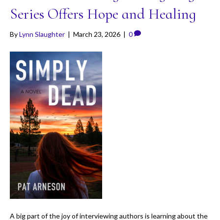
Series Offers Hope and Healing
By
Lynn Slaughter
|
March 23, 2026
|
0
A big part of the joy of interviewing authors is learning about the