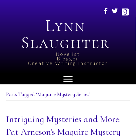
Lynn
Slaughter
Novelist
Blogger
Creative Writing Instructor
Posts Tagged ‘Maguire Mystery Series’
Intriguing Mysteries and More:
Pat Arneson’s Maguire Mystery