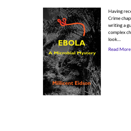
Having rece
Crime chapt
writing a g
complex cha
look…
Read More