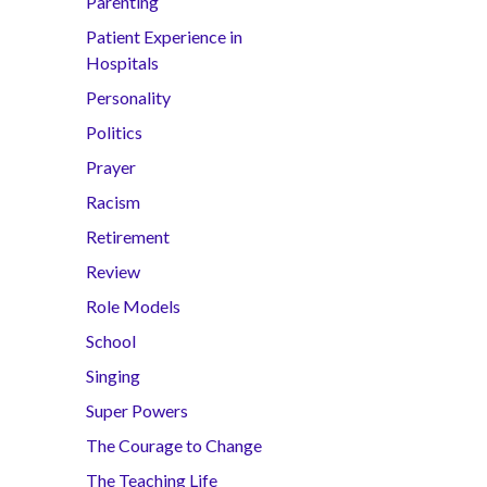
Parenting
Patient Experience in
Hospitals
Personality
Politics
Prayer
Racism
Retirement
Review
Role Models
School
Singing
Super Powers
The Courage to Change
The Teaching Life