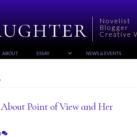
aughter
Novelist
Blogger
Creative 
ABOUT
ESSAY
NEWS & EVENTS
’
s About Point of View and Her
3