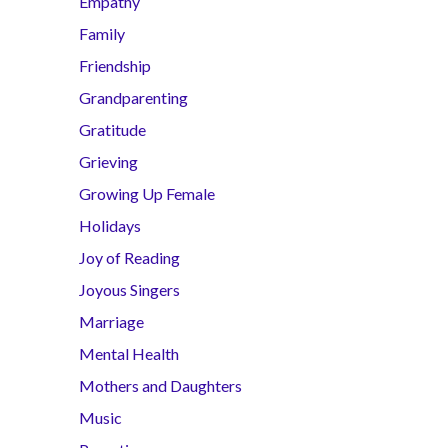
Empathy
Family
Friendship
Grandparenting
Gratitude
Grieving
Growing Up Female
Holidays
Joy of Reading
Joyous Singers
Marriage
Mental Health
Mothers and Daughters
Music