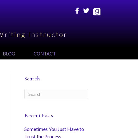
Writing Instructor
BLOG
CONTACT
Search
Recent Posts
Sometimes You Just Have to
Trust the Process