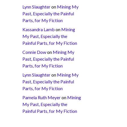
Lynn Slaughter
on
Mining My
Past, Especially the Painful
Parts, for My Fiction
Kassandra Lamb
on
Mining
My Past, Especially the
Painful Parts, for My Fiction
Connie Dow
on
Mining My
Past, Especially the Painful
Parts, for My Fiction
Lynn Slaughter
on
Mining My
Past, Especially the Painful
Parts, for My Fiction
Pamela Ruth Meyer
on
Mining
My Past, Especially the
Painful Parts, for My Fiction