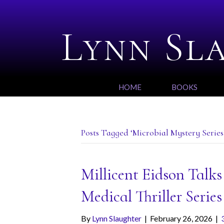
Lynn Sl
HOME
BOOKS
Posts Tagged ‘Microbial Mystery Series
Millicent Eidson Talk
Medical Thriller Series
By
Lynn Slaughter
|
February 26, 2026
|