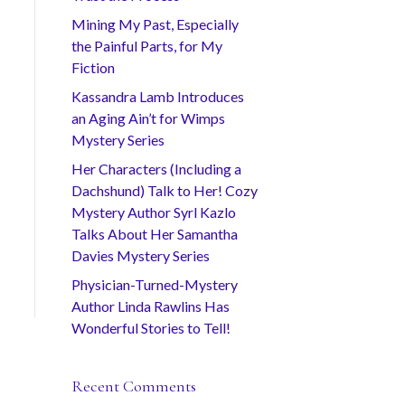
Mining My Past, Especially
the Painful Parts, for My
Fiction
Kassandra Lamb Introduces
an Aging Ain’t for Wimps
Mystery Series
Her Characters (Including a
Dachshund) Talk to Her! Cozy
Mystery Author Syrl Kazlo
Talks About Her Samantha
Davies Mystery Series
Physician-Turned-Mystery
Author Linda Rawlins Has
Wonderful Stories to Tell!
Recent Comments