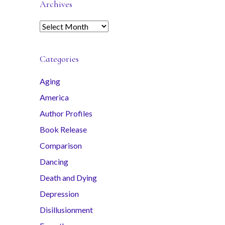
Archives
A
r
c
Categories
h
i
Aging
v
America
e
s
Author Profiles
Book Release
Comparison
Dancing
Death and Dying
Depression
Disillusionment