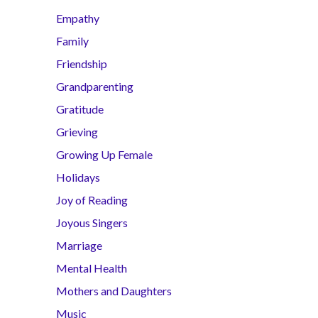
Empathy
Family
Friendship
Grandparenting
Gratitude
Grieving
Growing Up Female
Holidays
Joy of Reading
Joyous Singers
Marriage
Mental Health
Mothers and Daughters
Music