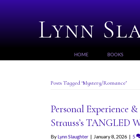
Lynn Sl
HOME
BOOKS
Posts Tagged ‘Mystery/Romance’
Personal Experience &
Strauss’s TANGLED 
By
Lynn Slaughter
|
January 8, 2026
|
5