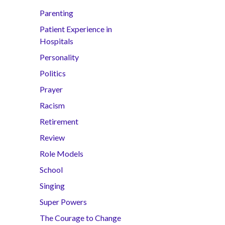
Parenting
Patient Experience in
Hospitals
Personality
Politics
Prayer
Racism
Retirement
Review
Role Models
School
Singing
Super Powers
The Courage to Change