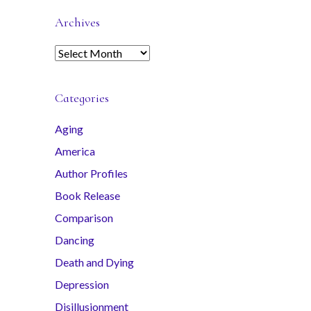
Archives
A
r
c
Categories
h
i
Aging
v
America
e
s
Author Profiles
Book Release
Comparison
Dancing
Death and Dying
Depression
Disillusionment