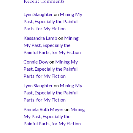
Recent Comments
Lynn Slaughter
on
Mining My
Past, Especially the Painful
Parts, for My Fiction
Kassandra Lamb
on
Mining
My Past, Especially the
Painful Parts, for My Fiction
Connie Dow
on
Mining My
Past, Especially the Painful
Parts, for My Fiction
Lynn Slaughter
on
Mining My
Past, Especially the Painful
Parts, for My Fiction
Pamela Ruth Meyer
on
Mining
My Past, Especially the
Painful Parts, for My Fiction