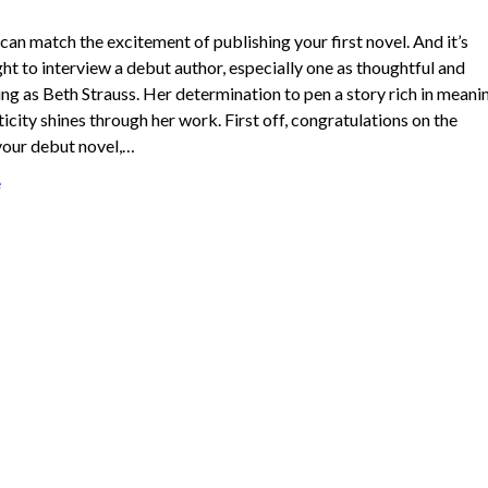
can match the excitement of publishing your first novel. And it’s
ght to interview a debut author, especially one as thoughtful and
g as Beth Strauss. Her determination to pen a story rich in meani
icity shines through her work. First off, congratulations on the
your debut novel,…
e