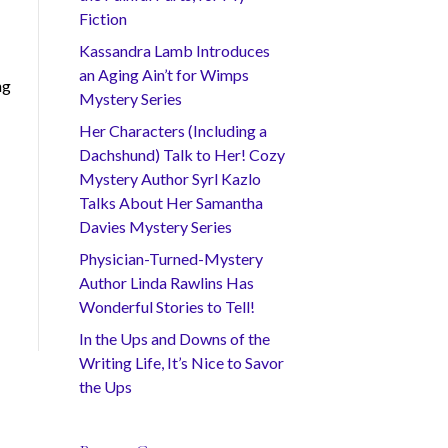
Fiction
Kassandra Lamb Introduces
an Aging Ain’t for Wimps
ng
Mystery Series
Her Characters (Including a
Dachshund) Talk to Her! Cozy
Mystery Author Syrl Kazlo
Talks About Her Samantha
Davies Mystery Series
Physician-Turned-Mystery
Author Linda Rawlins Has
Wonderful Stories to Tell!
In the Ups and Downs of the
Writing Life, It’s Nice to Savor
the Ups