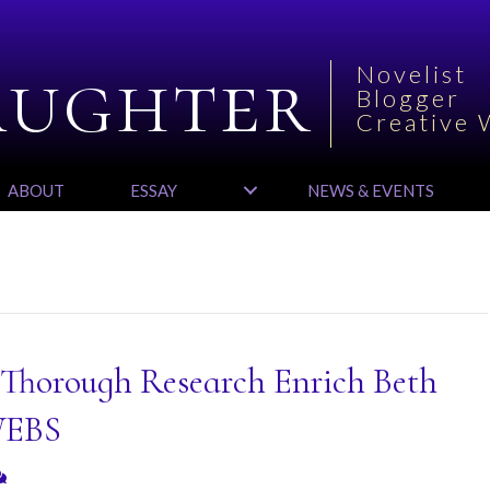
aughter
Novelist
Blogger
Creative 
ABOUT
ESSAY
NEWS & EVENTS
 Thorough Research Enrich Beth
WEBS