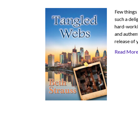
Few things 
such a deli
hard-workin
and authent
release of 
Read Mor