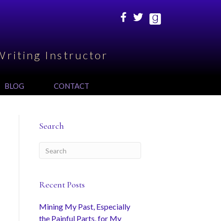
Writing Instructor
BLOG
CONTACT
Search
Recent Posts
Mining My Past, Especially
the Painful Parts, for My