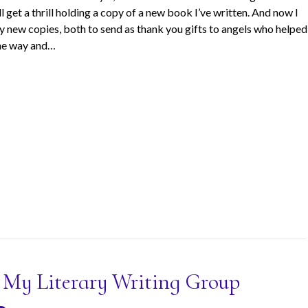
ll get a thrill holding a copy of a new book I’ve written. And now I
y new copies, both to send as thank you gifts to angels who helped
he way and…
: My Literary Writing Group