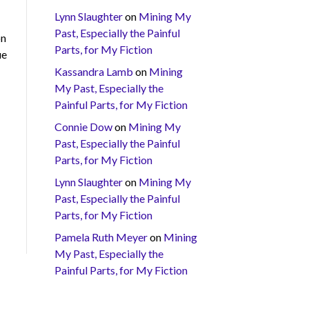
Lynn Slaughter
on
Mining My
Past, Especially the Painful
on
Parts, for My Fiction
ue
Kassandra Lamb
on
Mining
My Past, Especially the
Painful Parts, for My Fiction
Connie Dow
on
Mining My
Past, Especially the Painful
Parts, for My Fiction
Lynn Slaughter
on
Mining My
Past, Especially the Painful
Parts, for My Fiction
Pamela Ruth Meyer
on
Mining
My Past, Especially the
Painful Parts, for My Fiction