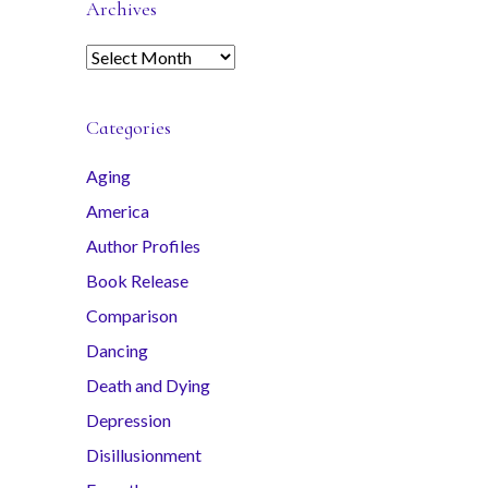
Archives
A
r
c
Categories
h
i
Aging
v
America
e
s
Author Profiles
Book Release
Comparison
Dancing
Death and Dying
Depression
Disillusionment