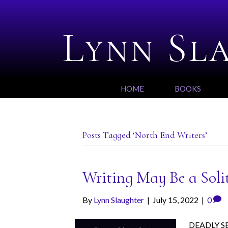
Lynn Sl
HOME
BOOKS
Posts Tagged ‘North End Writers’
Writing May Be a Soli
By
Lynn Slaughter
|
July 15, 2022
|
0
DEADLY SET