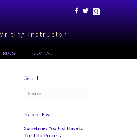
Writing Instructor
BLOG
CONTACT
Search
Recent Posts
Sometimes You Just Have to
Trust the Process