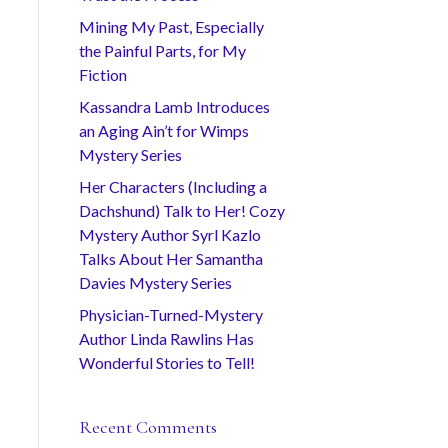
Mining My Past, Especially
the Painful Parts, for My
Fiction
Kassandra Lamb Introduces
an Aging Ain’t for Wimps
Mystery Series
Her Characters (Including a
Dachshund) Talk to Her! Cozy
Mystery Author Syrl Kazlo
Talks About Her Samantha
Davies Mystery Series
Physician-Turned-Mystery
Author Linda Rawlins Has
Wonderful Stories to Tell!
Recent Comments