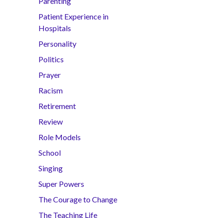
Parenting
Patient Experience in
Hospitals
Personality
Politics
Prayer
Racism
Retirement
Review
Role Models
School
Singing
Super Powers
The Courage to Change
The Teaching Life