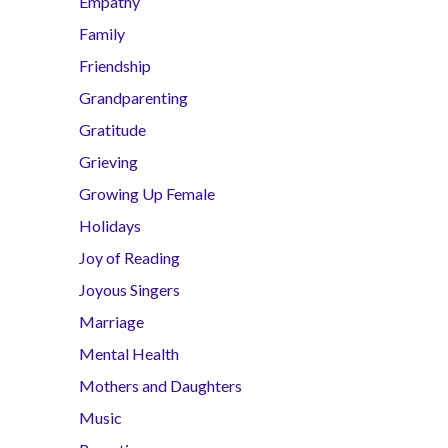
Empathy
Family
Friendship
Grandparenting
Gratitude
Grieving
Growing Up Female
Holidays
Joy of Reading
Joyous Singers
Marriage
Mental Health
Mothers and Daughters
Music