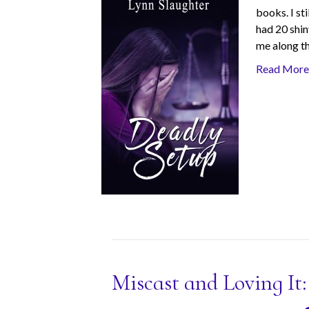
books. I sti
had 20 shin
me along t
Read More
Miscast and Loving It