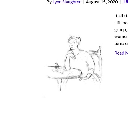
By
Lynn Slaughter
|
August 15, 2020
|
1
It all 
Hill b
group,
women a
turns c
Read 