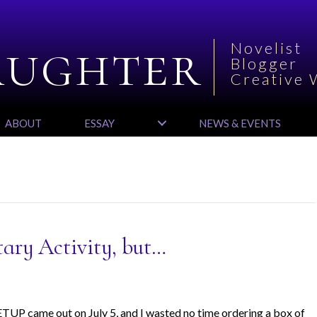
aughter
Novelist
Blogger
Creative 
ABOUT
ESSAY
NEWS & EVENTS
tary Activity, but…
UP came out on July 5, and I wasted no time ordering a box of