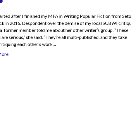
started after I finished my MFA in Writing Popular Fiction from Set
ack in 2016. Despondent over the demise of my local SCBWI critiq
 a former member told me about her other writer’s group. “These
re serious,” she said. “They’re all multi-published, and they take
ritiquing each other’s work…
More