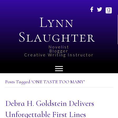
Lynn
Slaughter
Novelist
Blogger
Creative Writing Instructor
Posts Tagged ‘ONE TASTE TOO MANY’
Debra H. Goldstein Delivers
Unforgettable First Lines