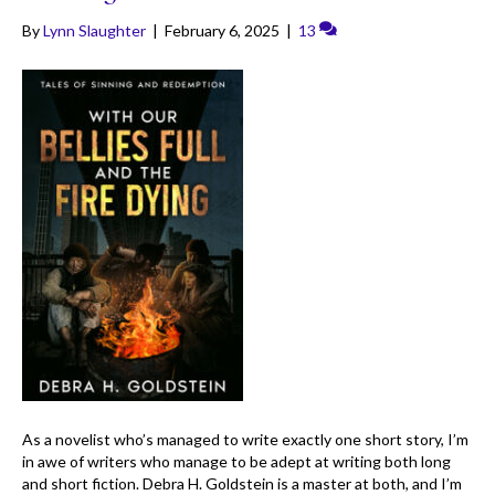
By
Lynn Slaughter
|
February 6, 2025
|
13
As a novelist who’s managed to write exactly one short story, I’m
in awe of writers who manage to be adept at writing both long
and short fiction. Debra H. Goldstein is a master at both, and I’m