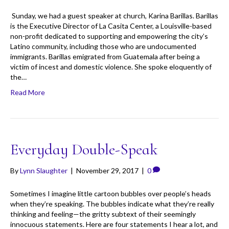
Sunday, we had a guest speaker at church, Karina Barillas. Barillas
is the Executive Director of La Casita Center, a Louisville-based
non-profit dedicated to supporting and empowering the city’s
Latino community, including those who are undocumented
immigrants. Barillas emigrated from Guatemala after being a
victim of incest and domestic violence. She spoke eloquently of
the…
Read More
Everyday Double-Speak
By
Lynn Slaughter
|
November 29, 2017
|
0
Sometimes I imagine little cartoon bubbles over people’s heads
when they’re speaking. The bubbles indicate what they’re really
thinking and feeling—the gritty subtext of their seemingly
innocuous statements. Here are four statements I hear a lot, and