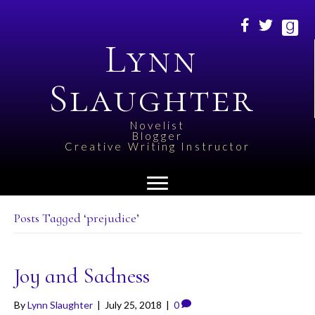
Lynn
Slaughter
Novelist
Blogger
Creative Writing Instructor
Posts Tagged ‘prejudice’
Joy and Sadness
By
Lynn Slaughter
|
July 25, 2018
|
0