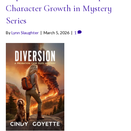
Character Growth in Mystery
Series
By
Lynn Slaughter
|
March 5, 2026
|
1