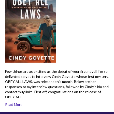
Few things are as exciting as the debut of your first novel! I’m so
delighted to get to interview Cindy Goyette whose first mystery,
OBEY ALL LAWS, was released this month. Below are her
responses to my interview questions, followed by Cindy’s bio and
contact/buy links: First off, congratulations on the release of
OBEY ALL…
Read More