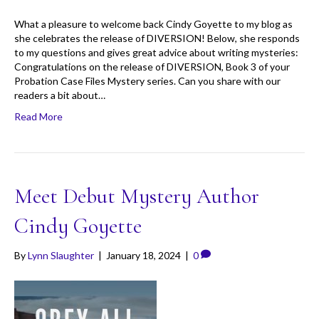
What a pleasure to welcome back Cindy Goyette to my blog as
she celebrates the release of DIVERSION! Below, she responds
to my questions and gives great advice about writing mysteries:
Congratulations on the release of DIVERSION, Book 3 of your
Probation Case Files Mystery series. Can you share with our
readers a bit about…
Read More
Meet Debut Mystery Author
Cindy Goyette
By
Lynn Slaughter
|
January 18, 2024
|
0