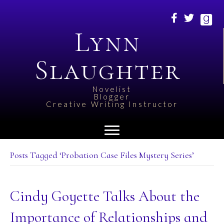
Lynn
Slaughter
Novelist
Blogger
Creative Writing Instructor
Posts Tagged ‘Probation Case Files Mystery Series’
Cindy Goyette Talks About the
Importance of Relationships and