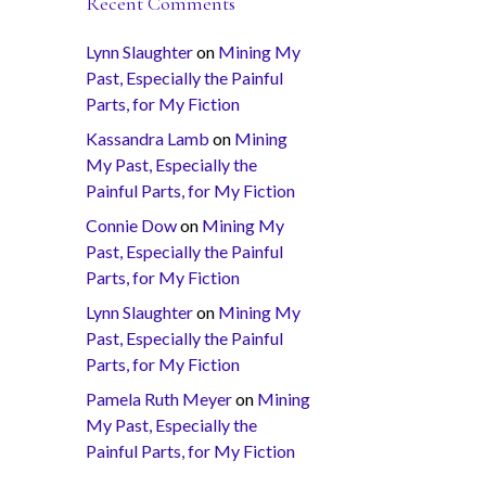
Recent Comments
Lynn Slaughter
on
Mining My
Past, Especially the Painful
Parts, for My Fiction
Kassandra Lamb
on
Mining
My Past, Especially the
Painful Parts, for My Fiction
Connie Dow
on
Mining My
Past, Especially the Painful
Parts, for My Fiction
Lynn Slaughter
on
Mining My
Past, Especially the Painful
Parts, for My Fiction
Pamela Ruth Meyer
on
Mining
My Past, Especially the
Painful Parts, for My Fiction