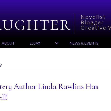
aughter
Novelist
Blogger
Creative 
ABOUT
ESSAY
NEWS & EVENTS
s’
tery Author Linda Rawlins Has
ll!