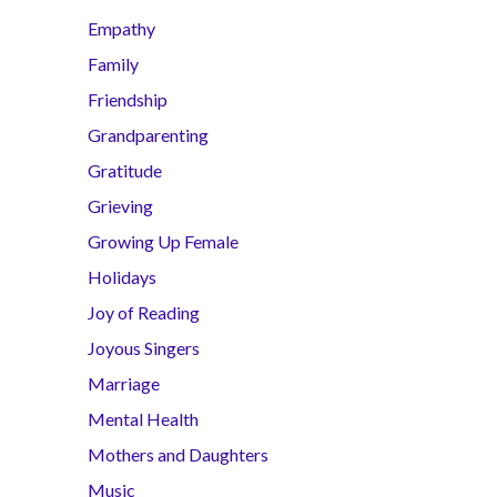
Empathy
Family
Friendship
Grandparenting
Gratitude
Grieving
Growing Up Female
Holidays
Joy of Reading
Joyous Singers
Marriage
Mental Health
Mothers and Daughters
Music