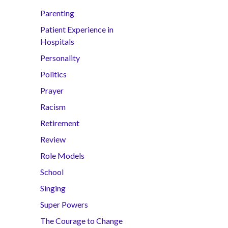
Parenting
Patient Experience in
Hospitals
Personality
Politics
Prayer
Racism
Retirement
Review
Role Models
School
Singing
Super Powers
The Courage to Change