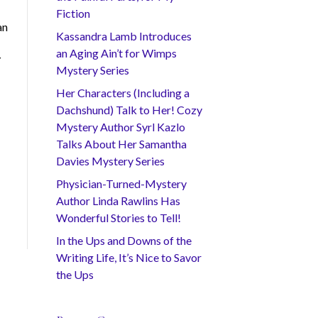
Fiction
an
Kassandra Lamb Introduces
an Aging Ain’t for Wimps
Y
Mystery Series
Her Characters (Including a
Dachshund) Talk to Her! Cozy
Mystery Author Syrl Kazlo
Talks About Her Samantha
Davies Mystery Series
Physician-Turned-Mystery
Author Linda Rawlins Has
Wonderful Stories to Tell!
In the Ups and Downs of the
Writing Life, It’s Nice to Savor
the Ups