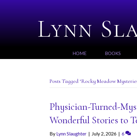
Lynn Sl
HOME
BOOKS
Posts Tagged ‘Rocky Meadow Mysterie
Physician-Turned-Mys
Wonderful Stories to Te
By
Lynn Slaughter
|
July 2, 2026
|
6