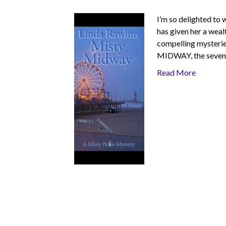
I’m so delighted to
has given her a weal
compelling mysteries
MIDWAY, the sevent
Read More