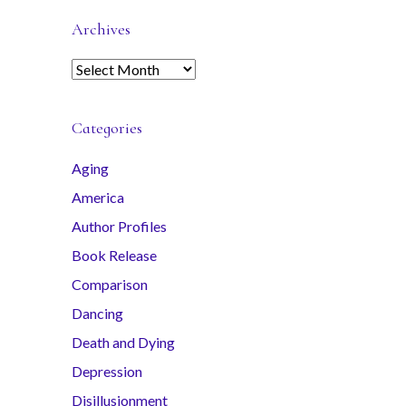
Archives
A
r
c
Categories
h
i
Aging
v
America
e
s
Author Profiles
Book Release
Comparison
Dancing
Death and Dying
Depression
Disillusionment