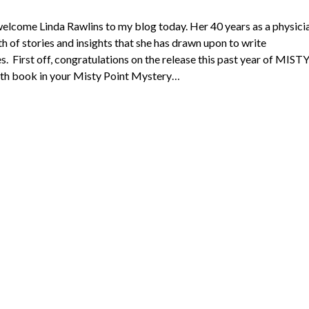
 welcome Linda Rawlins to my blog today. Her 40 years as a physici
th of stories and insights that she has drawn upon to write
. First off, congratulations on the release this past year of MIST
h book in your Misty Point Mystery…