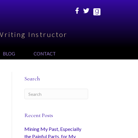
Writing Instructor
BLOG
CONTACT
Search
Recent Posts
Mining My Past, Especially
the Painful Parts, for My