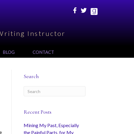
Writing Instructor
BLOG
CONTACT
Search
Recent Posts
Mining My Past, Especially
e
the Painful Parts, for My