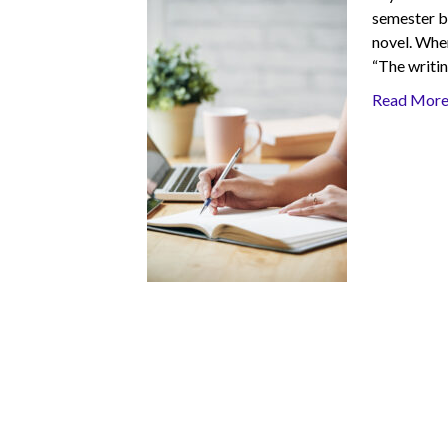
semester b
novel. When
“The writin
Read Mor