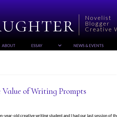
aughter
Novelist
Blogger
Creative 
ABOUT
ESSAY
NEWS & EVENTS
 Value of Writing Prompts
-year-old creative writing student and I had our last session of th