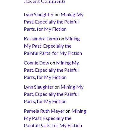
Recent Comments
Lynn Slaughter
on
Mining My
Past, Especially the Painful
Parts, for My Fiction
Kassandra Lamb
on
Mining
My Past, Especially the
Painful Parts, for My Fiction
Connie Dow
on
Mining My
Past, Especially the Painful
Parts, for My Fiction
Lynn Slaughter
on
Mining My
Past, Especially the Painful
Parts, for My Fiction
Pamela Ruth Meyer
on
Mining
My Past, Especially the
Painful Parts, for My Fiction