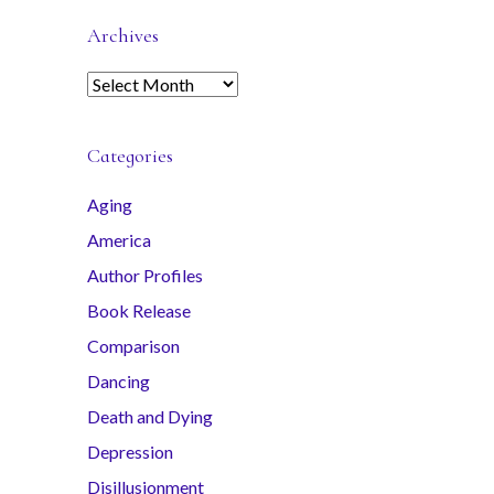
Archives
A
r
c
Categories
h
i
Aging
v
America
e
s
Author Profiles
Book Release
Comparison
Dancing
Death and Dying
Depression
Disillusionment