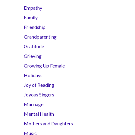
Empathy
Family
Friendship
Grandparenting
Gratitude
Grieving
Growing Up Female
Holidays
Joy of Reading
Joyous Singers
Marriage
Mental Health
Mothers and Daughters
Music