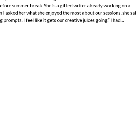
efore summer break. She is a gifted writer already working on a
 I asked her what she enjoyed the most about our sessions, she sai
g prompts. I feel like it gets our creative juices going.” I had…
e