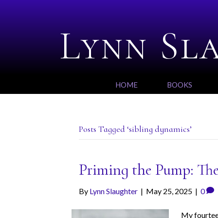
Lynn Sl
HOME
BOOKS
Posts Tagged ‘sibling dynamics’
Priming the Pump: The
By
Lynn Slaughter
|
May 25, 2025
|
0
My fourteen