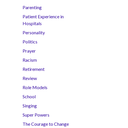
Parenting
Patient Experience in
Hospitals
Personality
Politics
Prayer
Racism
Retirement
Review
Role Models
School
Singing
Super Powers
The Courage to Change