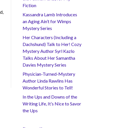
Fiction
d,
Kassandra Lamb Introduces
an Aging Ain’t for Wimps
Mystery Series
Her Characters (Including a
Dachshund) Talk to Her! Cozy
Mystery Author Syrl Kazlo
Talks About Her Samantha
Davies Mystery Series
Physician-Turned-Mystery
Author Linda Rawlins Has
Wonderful Stories to Tell!
In the Ups and Downs of the
Writing Life, It’s Nice to Savor
the Ups