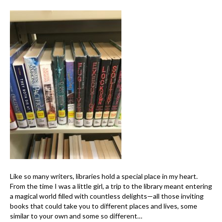
Like so many writers, libraries hold a special place in my heart.
From the time I was a little girl, a trip to the library meant entering
a magical world filled with countless delights—all those inviting
books that could take you to different places and lives, some
similar to your own and some so different…