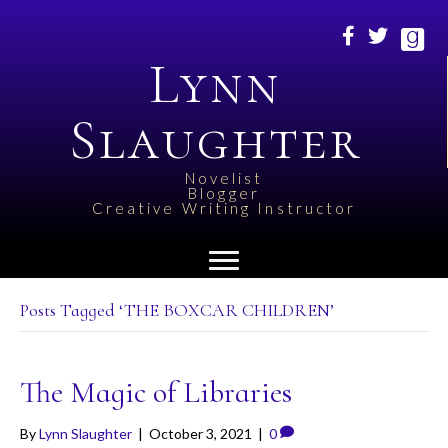
Lynn
Slaughter
Novelist
Blogger
Creative Writing Instructor
Posts Tagged ‘THE BOXCAR CHILDREN’
The Magic of Libraries
By
Lynn Slaughter
|
October 3, 2021
|
0