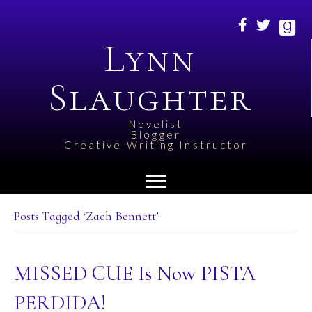
Lynn
Slaughter
Novelist
Blogger
Creative Writing Instructor
Posts Tagged ‘Zach Bennett’
MISSED CUE Is Now PISTA
PERDIDA!