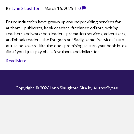
By
Lynn Slaughter
|
March 16, 2025
|
0
Entire industries have grown up around providing services for
authors—publicists, book coaches, freelance editors, writing
teachers and workshop leaders, promotion services, advertisers,
audiobook readers, the list goes on! Sadly, some “services” turn
out to be scams—like the ones promising to turn your book into a
film if you’ll just pay oh…a few thousand dollars for…
Read More
Copyright © 2026 Lynn Slaughter. Site by
AuthorBytes
.