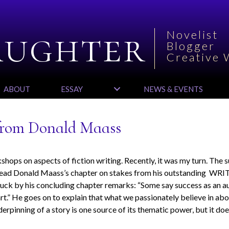
aughter
Novelist
Blogger
Creative 
ABOUT
ESSAY
NEWS & EVENTS
 from Donald Maass
hops on aspects of fiction writing. Recently, it was my turn. The 
e-read Donald Maass’s chapter on stakes from his outstanding WR
truck by his concluding chapter remarks: “Some say success as an a
eart.” He goes on to explain that what we passionately believe in abo
erpinning of a story is one source of its thematic power, but it doe