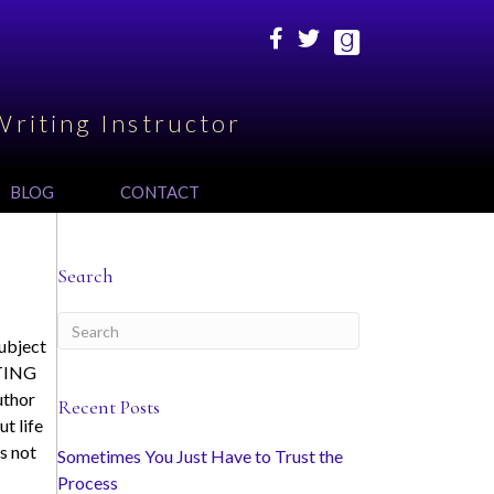
Writing Instructor
BLOG
CONTACT
Search
subject
ITING
uthor
Recent Posts
ut life
s not
Sometimes You Just Have to Trust the
Process