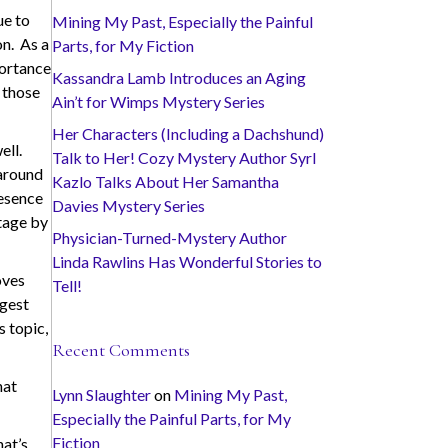
ue to
Mining My Past, Especially the Painful
on. As a
Parts, for My Fiction
portance
Kassandra Lamb Introduces an Aging
 those
Ain’t for Wimps Mystery Series
Her Characters (Including a Dachshund)
ell.
Talk to Her! Cozy Mystery Author Syrl
 around
Kazlo Talks About Her Samantha
resence
Davies Mystery Series
itage by
Physician-Turned-Mystery Author
Linda Rawlins Has Wonderful Stories to
oves
Tell!
ngest
s topic,
Recent Comments
hat
Lynn Slaughter
on
Mining My Past,
Especially the Painful Parts, for My
Fiction
hat’s