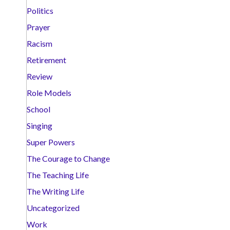
Politics
Prayer
Racism
Retirement
Review
Role Models
School
Singing
Super Powers
The Courage to Change
The Teaching Life
The Writing Life
Uncategorized
Work