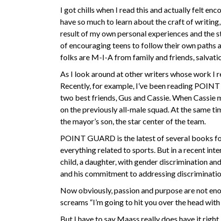
I got chills when I read this and actually felt e
have so much to learn about the craft of writin
result of my own personal experiences and the st
of encouraging teens to follow their own paths 
folks are M-I-A from family and friends, salvat
As I look around at other writers whose work I re
Recently, for example, I’ve been reading POIN
two best friends, Gus and Cassie. When Cassie 
on the previously all-male squad. At the same t
the mayor’s son, the star center of the team.
POINT GUARD is the latest of several books for
everything related to sports. But in a recent int
child, a daughter, with gender discrimination and
and his commitment to addressing discrimination 
Now obviously, passion and purpose are not enou
screams “I’m going to hit you over the head with
But I have to say Maass really does have it right