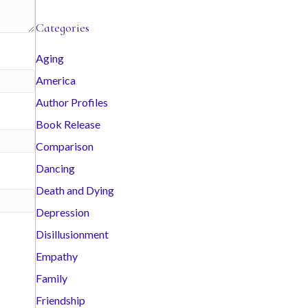
c
Categories
h
i
Aging
v
America
e
s
Author Profiles
Book Release
Comparison
Dancing
Death and Dying
Depression
Disillusionment
Empathy
Family
Friendship