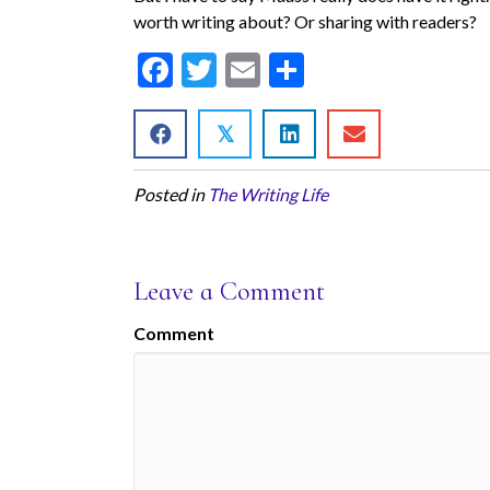
worth writing about? Or sharing with readers?
F
T
E
S
ac
w
m
h
e
itt
ai
ar
𝕏
b
er
l
e
Posted in
The Writing Life
o
o
k
Leave a Comment
Comment