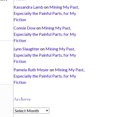
Kassandra Lamb
on
Mining My Past,
Especially the Painful Parts, for My
Fiction
Connie Dow
on
Mining My Past,
Especially the Painful Parts, for My
Fiction
Lynn Slaughter
on
Mining My Past,
Especially the Painful Parts, for My
Fiction
Pamela Ruth Meyer
on
Mining My Past,
Especially the Painful Parts, for My
Fiction
Archives
A
r