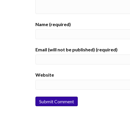
Name (required)
Email (will not be published) (required)
Website