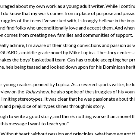
ncouraged about my own work as a young adult writer. While I contin
g, I do know that my work comes from a place of purpose and passi
ruggles of the teens I’ve worked with, I strongly believe in the im
and find folks who unconditionally love and accept them. And when
ion comes from creating new families and communities of support.
ally admire, I’m aware of their strong convictions and passion as w
T GUARD, a middle grade novel by Mike Lupica. The story centers
makes the boys’ basketball team, Gus has trouble accepting her p
ime, he’s being teased and looked down upon for his Dominican her
 young readers penned by Lupica. As a revered sports writer, he l
erview on the
Today
show, he also spoke of the struggles of his you
 limiting stereotypes. It was clear that he was passionate about thi
and prejudice of all types shines through his story.
gh to write a good story, and there’s nothing worse than a novel t
 this message I want to teach you.”
. Without heart, without passion and principles, what have we got t