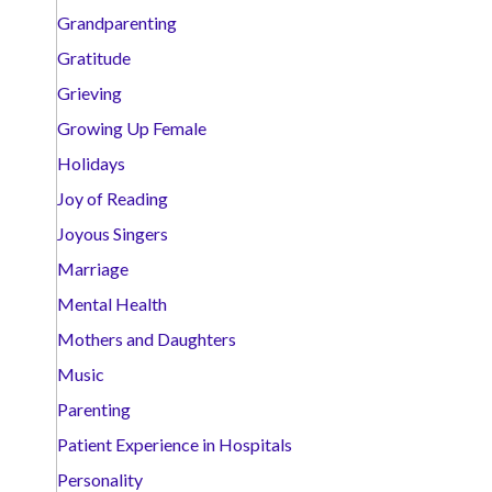
Grandparenting
Gratitude
Grieving
Growing Up Female
Holidays
Joy of Reading
Joyous Singers
Marriage
Mental Health
Mothers and Daughters
Music
Parenting
Patient Experience in Hospitals
Personality