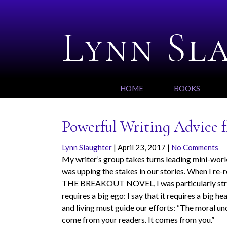
Lynn Sl
HOME
BOOKS
Powerful Writing Advice
Lynn Slaughter
|
April 23, 2017
|
No Comments
My writer’s group takes turns leading mini-works
was upping the stakes in our stories. When I r
THE BREAKOUT NOVEL,
I was particularly s
requires a big ego: I say that it requires a big h
and living must guide our efforts: “The moral und
come from your readers. It comes from you.”