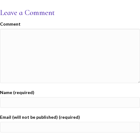
Leave a Comment
Comment
Name (required)
Email (will not be published) (required)