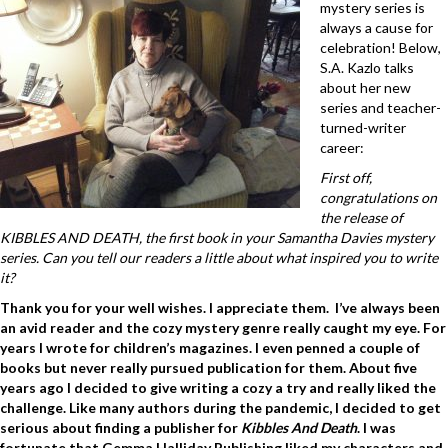
mystery series is
always a cause for
celebration! Below,
S.A. Kazlo talks
about her new
series and teacher-
turned-writer
career:
First off,
congratulations on
the release of
KIBBLES AND DEATH, the first book in your Samantha Davies mystery
series. Can you tell our readers a little about what inspired you to write
it?
Thank you for your well wishes. I appreciate them. I’ve always been
an avid reader and the cozy mystery genre really caught my eye. For
years I wrote for children’s magazines. I even penned a couple of
books but never really pursued publication for them. About five
years ago I decided to give writing a cozy a try and really liked the
challenge. Like many authors during the pandemic, I decided to get
serious about finding a publisher for
Kibbles And Death
. I was
fortunate that Gemma Halliday Publishing liked my characters and