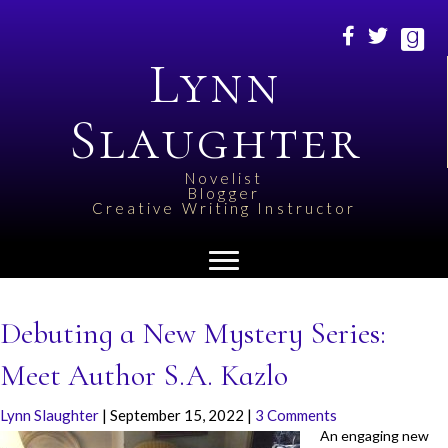
Lynn
Slaughter
Novelist
Blogger
Creative Writing Instructor
Debuting a New Mystery Series:
Meet Author S.A. Kazlo
Lynn Slaughter
|
September 15, 2022
|
3 Comments
An engaging new