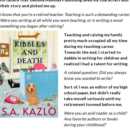
their story and picked me up.
I know that you’re a retired teacher. Teaching is such a demanding career.
Were you writing at all while you were teaching, or is writing a novel
something you began after retiring?
Teaching and raising my family
pretty much occupied all my time
during my teaching career.
Towards the end, I started to
dabble in writing for children and
realized I had a talent for writing.
A related question: Did you always
know you wanted to write?
Sort of. I was an editor of my high
school paper, but didn’t really
take myself seriously until my
retirement loomed before me.
Were you an avid reader as a child?
Any favorite authors or books
during your childhood?