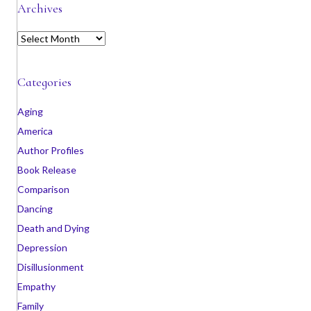
Archives
A
r
c
h
Categories
i
v
Aging
e
America
s
Author Profiles
Book Release
Comparison
Dancing
Death and Dying
Depression
Disillusionment
Empathy
Family