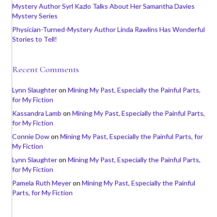
Mystery Author Syrl Kazlo Talks About Her Samantha Davies
Mystery Series
Physician-Turned-Mystery Author Linda Rawlins Has Wonderful
Stories to Tell!
Recent Comments
Lynn Slaughter
on
Mining My Past, Especially the Painful Parts,
for My Fiction
Kassandra Lamb
on
Mining My Past, Especially the Painful Parts,
for My Fiction
Connie Dow
on
Mining My Past, Especially the Painful Parts, for
My Fiction
Lynn Slaughter
on
Mining My Past, Especially the Painful Parts,
for My Fiction
Pamela Ruth Meyer
on
Mining My Past, Especially the Painful
Parts, for My Fiction