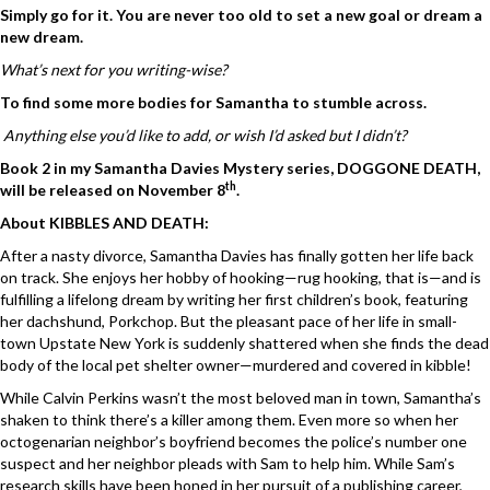
Simply go for it. You are never too old to set a new goal or dream a
new dream.
What’s next for you writing-wise?
To find some more bodies for Samantha to stumble across.
Anything else you’d like to add, or wish I’d asked but I didn’t?
Book 2 in my Samantha Davies Mystery series, DOGGONE DEATH,
th
will be released on November 8
.
About KIBBLES AND DEATH:
After a nasty divorce, Samantha Davies has finally gotten her life back
on track. She enjoys her hobby of hooking—rug hooking, that is—and is
fulfilling a lifelong dream by writing her first children’s book, featuring
her dachshund, Porkchop. But the pleasant pace of her life in small-
town Upstate New York is suddenly shattered when she finds the dead
body of the local pet shelter owner—murdered and covered in kibble!
While Calvin Perkins wasn’t the most beloved man in town, Samantha’s
shaken to think there’s a killer among them. Even more so when her
octogenarian neighbor’s boyfriend becomes the police’s number one
suspect and her neighbor pleads with Sam to help him. While Sam’s
research skills have been honed in her pursuit of a publishing career,