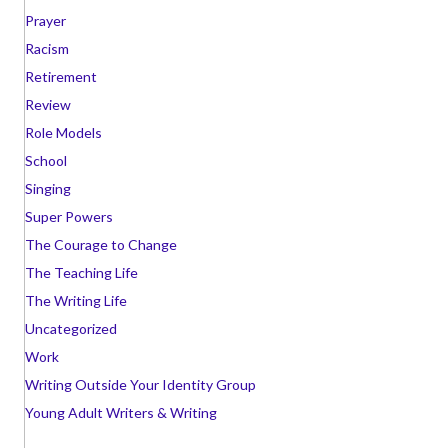
Prayer
Racism
Retirement
Review
Role Models
School
Singing
Super Powers
The Courage to Change
The Teaching Life
The Writing Life
Uncategorized
Work
Writing Outside Your Identity Group
Young Adult Writers & Writing