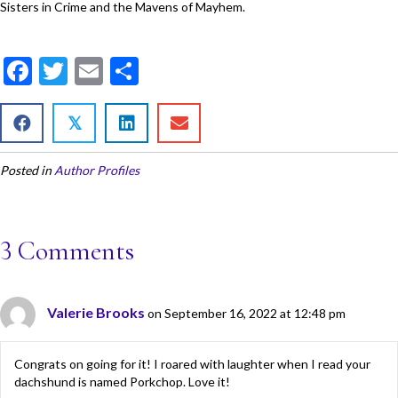
Sisters in Crime and the Mavens of Mayhem.
F
T
E
S
ac
w
m
h
e
itt
ai
ar
𝕏
b
er
l
e
Posted in
Author Profiles
o
o
k
3 Comments
Valerie Brooks
on September 16, 2022 at 12:48 pm
Congrats on going for it! I roared with laughter when I read your
dachshund is named Porkchop. Love it!