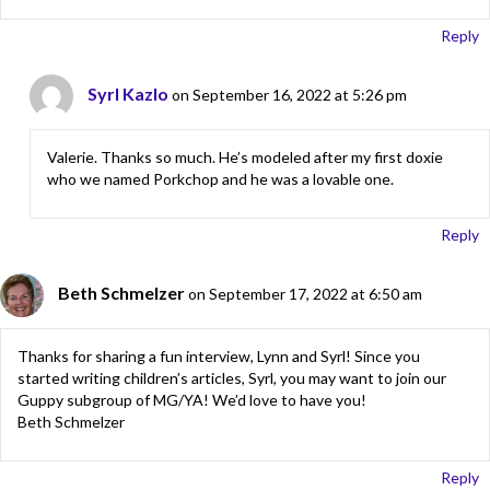
Reply
Syrl Kazlo
on September 16, 2022 at 5:26 pm
Valerie. Thanks so much. He’s modeled after my first doxie
who we named Porkchop and he was a lovable one.
Reply
Beth Schmelzer
on September 17, 2022 at 6:50 am
Thanks for sharing a fun interview, Lynn and Syrl! Since you
started writing children’s articles, Syrl, you may want to join our
Guppy subgroup of MG/YA! We’d love to have you!
Beth Schmelzer
Reply