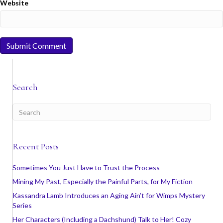
Website
Search
Recent Posts
Sometimes You Just Have to Trust the Process
Mining My Past, Especially the Painful Parts, for My Fiction
Kassandra Lamb Introduces an Aging Ain’t for Wimps Mystery
Series
Her Characters (Including a Dachshund) Talk to Her! Cozy