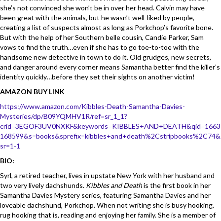
she’s not convinced she won’t be in over her head. Calvin may have
been great with the animals, but he wasn’t well-liked by people,
creating a list of suspects almost as long as Porkchop’s favorite bone.
But with the help of her Southern belle cousin, Candie Parker, Sam
vows to find the truth…even if she has to go toe-to-toe with the
handsome new detective in town to do it. Old grudges, new secrets,
and danger around every corner means Samantha better find the killer’s
identity quickly…before they set their sights on another victim!
AMAZON BUY LINK
https://www.amazon.com/Kibbles-Death-Samantha-Davies-
Mysteries/dp/B09YQMHV1R/ref=sr_1_1?
crid=3EGOF3UV0NXKF&keywords=KIBBLES+AND+DEATH&qid=1663
168599&s=books&sprefix=kibbles+and+death%2Cstripbooks%2C74&
sr=1-1
BIO:
Syrl, a retired teacher, lives in upstate New York with her husband and
two very lively dachshunds.
Kibbles and Death
is the first book in her
Samantha Davies Mystery series, featuring Samantha Davies and her
loveable dachshund, Porkchop. When not writing she is busy hooking,
rug hooking that is, reading and enjoying her family. She is a member of