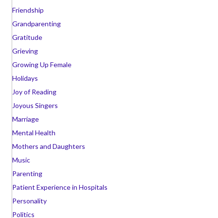
Friendship
Grandparenting
Gratitude
Grieving
Growing Up Female
Holidays
Joy of Reading
Joyous Singers
Marriage
Mental Health
Mothers and Daughters
Music
Parenting
Patient Experience in Hospitals
Personality
Politics