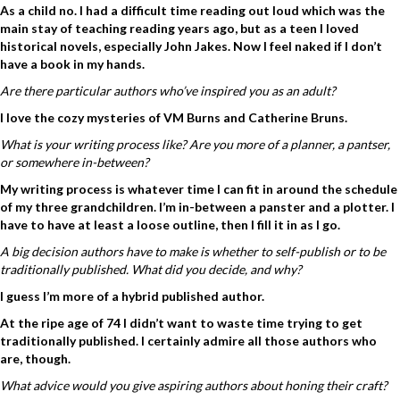
As a child no. I had a difficult time reading out loud which was the
main stay of teaching reading years ago, but as a teen I loved
historical novels, especially John Jakes. Now I feel naked if I don’t
have a book in my hands.
Are there particular authors who’ve inspired you as an adult?
I love the cozy mysteries of VM Burns and Catherine Bruns.
What is your writing process like? Are you more of a planner, a pantser,
or somewhere in-between?
My writing process is whatever time I can fit in around the schedule
of my three grandchildren. I’m in-between a panster and a plotter. I
have to have at least a loose outline, then I fill it in as I go.
A big decision authors have to make is whether to self-publish or to be
traditionally published. What did you decide, and why?
I guess I’m more of a hybrid published author.
At the ripe age of 74 I didn’t want to waste time trying to get
traditionally published. I certainly admire all those authors who
are, though.
What advice would you give aspiring authors about honing their craft?