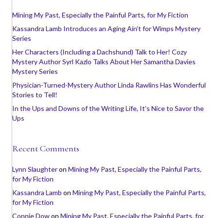
Mining My Past, Especially the Painful Parts, for My Fiction
Kassandra Lamb Introduces an Aging Ain’t for Wimps Mystery
Series
Her Characters (Including a Dachshund) Talk to Her! Cozy
Mystery Author Syrl Kazlo Talks About Her Samantha Davies
Mystery Series
Physician-Turned-Mystery Author Linda Rawlins Has Wonderful
Stories to Tell!
In the Ups and Downs of the Writing Life, It’s Nice to Savor the
Ups
Recent Comments
Lynn Slaughter
on
Mining My Past, Especially the Painful Parts,
for My Fiction
Kassandra Lamb
on
Mining My Past, Especially the Painful Parts,
for My Fiction
Connie Dow
on
Mining My Past, Especially the Painful Parts, for