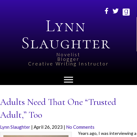
Lynn
Slaughter
Novelist
Blogger
Creative Writing Instructor
Adults Need That One “Trusted
Adult,” Too
Lynn Slaughter
|
April 26, 2023
|
No Comments
Years ago, I was interviewing a