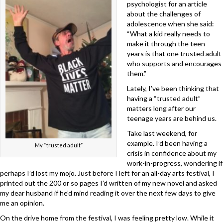
psychologist for an article
about the challenges of
adolescence when she said:
“What a kid really needs to
make it through the teen
years is that one trusted adult
who supports and encourages
them.”
Lately, I’ve been thinking that
having a “trusted adult”
matters long after our
teenage years are behind us.
Take last weekend, for
example. I’d been having a
My “trusted adult”
crisis in confidence about my
work-in-progress, wondering if
perhaps I’d lost my mojo. Just before I left for an all-day arts festival, I
printed out the 200 or so pages I’d written of my new novel and asked
my dear husband if he’d mind reading it over the next few days to give
me an opinion.
On the drive home from the festival, I was feeling pretty low. While it