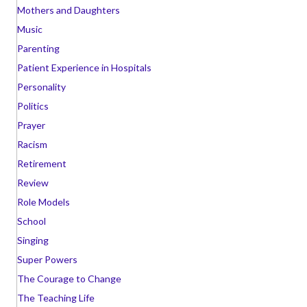
Mothers and Daughters
Music
Parenting
Patient Experience in Hospitals
Personality
Politics
Prayer
Racism
Retirement
Review
Role Models
School
Singing
Super Powers
The Courage to Change
The Teaching Life