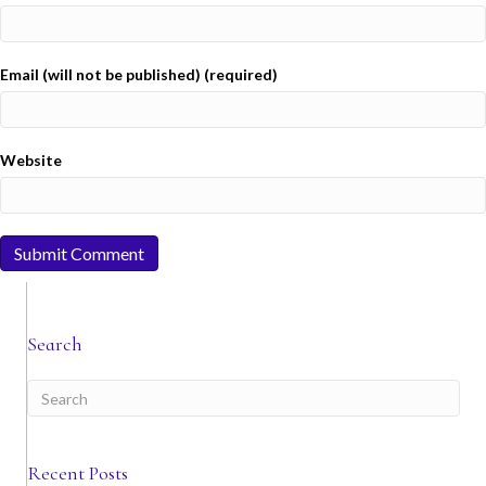
Email (will not be published) (required)
Website
Search
Recent Posts