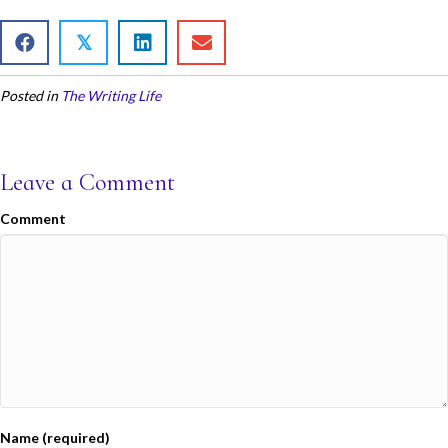
ac
w
m
h
e
itt
ai
ar
𝕏
b
er
l
e
Posted in
The Writing Life
o
o
k
Leave a Comment
Comment
Name (required)