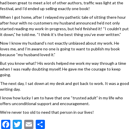
had been great to meet a lot of other authors, traffic was light at the
festival, and I’d ended up selling exactly one book!
When I got home, after I relayed my pathetic tale of sitting there hour
after hour with no customers my husband announced he’d not only
started reading my work-in-progress, but he’d finished it! “I couldn’t put
it down,” he told me. “I think it’s the best thing you’ve ever written.”
Now I know my husband’s not exactly unbiased about my work. He
loves me, and I’m aware no one is going to want to publish my book
because “my husband loved it.”
But you know what? His words helped me work my way through a time
when I was really doubting myself. He gave me the courage to keep
going.
The next day, I sat down at my desk and got back to work. It was a good
writing day.
I know how lucky I am to have that one “trusted adult” in my life who
offers unconditional support and encouragement.
We’re never too old to need that person in our lives!
F
T
E
S