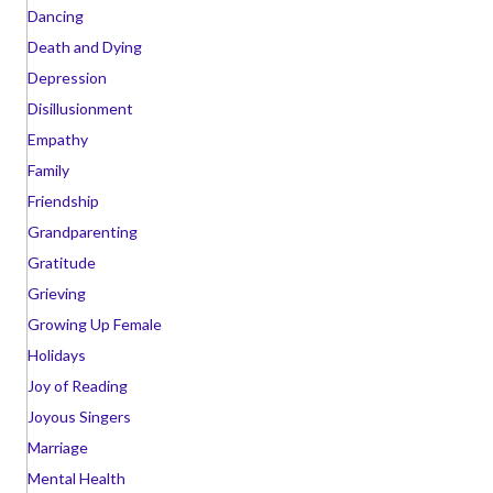
Dancing
Death and Dying
Depression
Disillusionment
Empathy
Family
Friendship
Grandparenting
Gratitude
Grieving
Growing Up Female
Holidays
Joy of Reading
Joyous Singers
Marriage
Mental Health