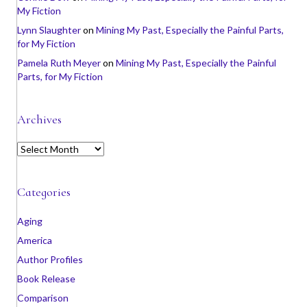
My Fiction
Lynn Slaughter
on
Mining My Past, Especially the Painful Parts,
for My Fiction
Pamela Ruth Meyer
on
Mining My Past, Especially the Painful
Parts, for My Fiction
Archives
A
r
c
h
Categories
i
v
Aging
e
America
s
Author Profiles
Book Release
Comparison