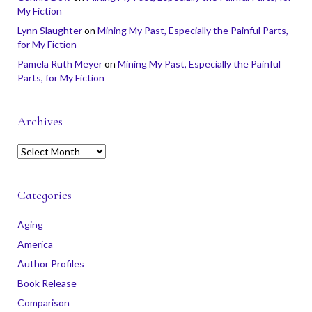
My Fiction
Lynn Slaughter
on
Mining My Past, Especially the Painful Parts,
for My Fiction
Pamela Ruth Meyer
on
Mining My Past, Especially the Painful
Parts, for My Fiction
Archives
A
r
c
h
Categories
i
v
Aging
e
America
s
Author Profiles
Book Release
Comparison