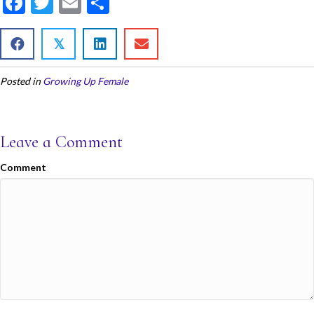
F
T
E
S
ac
w
m
h
e
itt
ai
ar
𝕏
b
er
l
e
Posted in
Growing Up Female
o
o
k
Leave a Comment
Comment