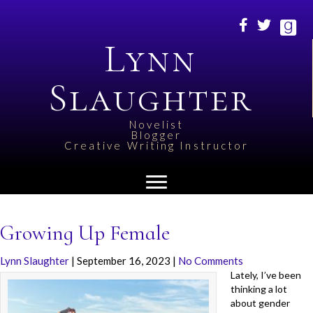
Lynn
Slaughter
Novelist
Blogger
Creative Writing Instructor
Growing Up Female
Lynn Slaughter
|
September 16, 2023
|
No Comments
Lately, I’ve been
thinking a lot
about gender