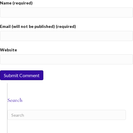
Name (required)
Email (will not be published) (required)
Website
Search