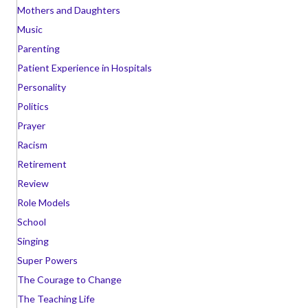
Mothers and Daughters
Music
Parenting
Patient Experience in Hospitals
Personality
Politics
Prayer
Racism
Retirement
Review
Role Models
School
Singing
Super Powers
The Courage to Change
The Teaching Life