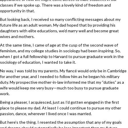
classes if we spoke up. There was a lovely kind of freedom and
opportunity in that.
But looking back, I received so many conflicting messages about my
future life as an adult woman. My dad hoped that by providing his
daughters with elite educations, we’d marry well and become great
wives and mothers.
At the same time, I came of age at the cusp of the second wave of
feminism, and my college studies in sociology had been inspiring. So,
when I got a full fellowship to Harvard to pursue graduate work in the
sociology of education, I wanted to take it.
No way, I was told by my parents. My fiancé would only be in Cambridge
for another year, and I needed to follow him as he began his military
duty. My prospective mother-in-law informed me that my “duties” as a
wife would keep me very busy—much too busy to pursue graduate
work.
Being a pleaser, I acquiesced, just as I’d gotten engaged in the first
place to please my dad. At least I could continue to pursue my other
passion, dance, wherever I lived once I was married.
But here’s the thing. I resented the assumption that any of my goals
and dreams should automatically be less important than my future