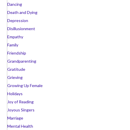
Dancing
Death and Dying
Depression
Disillusionment
Empathy
Family
Friendship
Grandparenting
Gratitude
Grieving
Growing Up Female
Holidays
Joy of Reading
Joyous Singers
Marriage
Mental Health