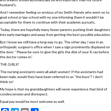
husband’s.
And I remember feeling so envious of my Smith friends who went on to
grad school or law school with no one informing them it wouldn’t be
acceptable for them to continue with their academic pursuits.
Today, there are hopefully many fewer parents pushing their daughters
into early marriages and away from getting the best possible education.
But I know we still have a long way to go. The other day, I was in an
orthopedic surgeon’s office when I saw a sign prominently displayed on
the door: “Please be sure to give the girls the disk of your X-ray before
the doctor comes in.”
THE GIRLS?
The nursing assistants were all adult women! If the assistants had
been male, would they have been referred to as “the boys”? I don’t
think so!
My hope is that my granddaughters will never experience that kind of
condescension and disrespect.
Equal pay would be most welcome as well.