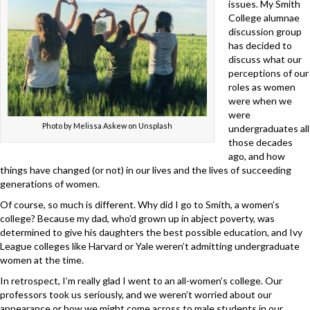
issues. My Smith
College alumnae
discussion group
has decided to
discuss what our
perceptions of our
roles as women
were when we
were
Photo by Melissa Askew on Unsplash
undergraduates all
those decades
ago, and how
things have changed (or not) in our lives and the lives of succeeding
generations of women.
Of course, so much is different. Why did I go to Smith, a women’s
college? Because my dad, who’d grown up in abject poverty, was
determined to give his daughters the best possible education, and Ivy
League colleges like Harvard or Yale weren’t admitting undergraduate
women at the time.
In retrospect, I’m really glad I went to an all-women’s college. Our
professors took us seriously, and we weren’t worried about our
appearance or how we might come across to male students in our