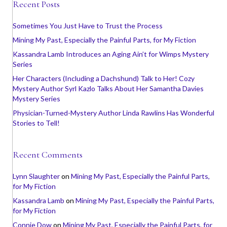
Recent Posts
Sometimes You Just Have to Trust the Process
Mining My Past, Especially the Painful Parts, for My Fiction
Kassandra Lamb Introduces an Aging Ain’t for Wimps Mystery
Series
Her Characters (Including a Dachshund) Talk to Her! Cozy
Mystery Author Syrl Kazlo Talks About Her Samantha Davies
Mystery Series
Physician-Turned-Mystery Author Linda Rawlins Has Wonderful
Stories to Tell!
Recent Comments
Lynn Slaughter
on
Mining My Past, Especially the Painful Parts,
for My Fiction
Kassandra Lamb
on
Mining My Past, Especially the Painful Parts,
for My Fiction
Connie Dow
on
Mining My Past, Especially the Painful Parts, for