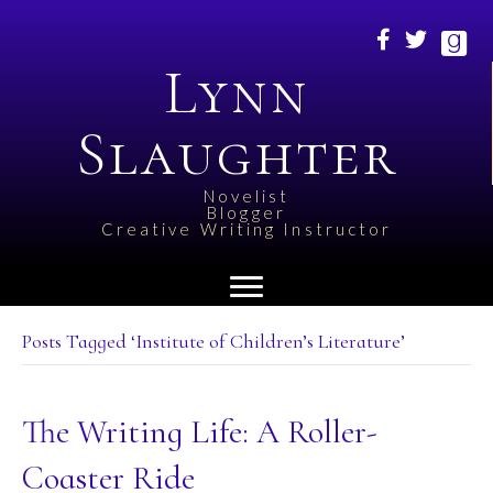
Lynn
Slaughter
Novelist
Blogger
Creative Writing Instructor
Posts Tagged ‘Institute of Children’s Literature’
The Writing Life: A Roller-
Coaster Ride