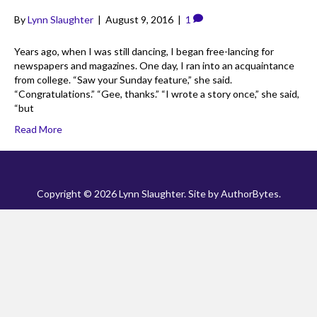
By
Lynn Slaughter
|
August 9, 2016
|
1
Years ago, when I was still dancing, I began free-lancing for
newspapers and magazines. One day, I ran into an acquaintance
from college. “Saw your Sunday feature,” she said.
“Congratulations.” “Gee, thanks.” “I wrote a story once,” she said,
“but
Read More
Copyright © 2026 Lynn Slaughter. Site by
AuthorBytes
.