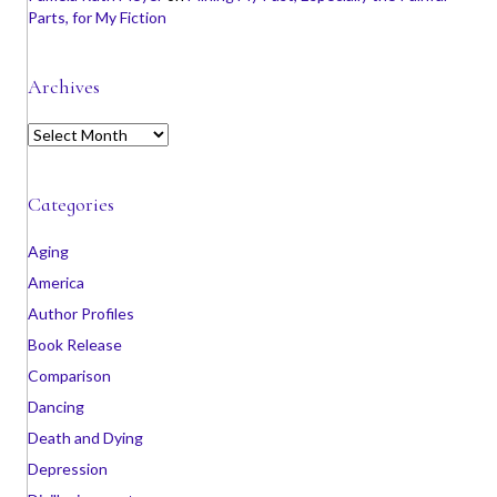
Parts, for My Fiction
Archives
A
r
c
h
Categories
i
v
Aging
e
America
s
Author Profiles
Book Release
Comparison
Dancing
Death and Dying
Depression