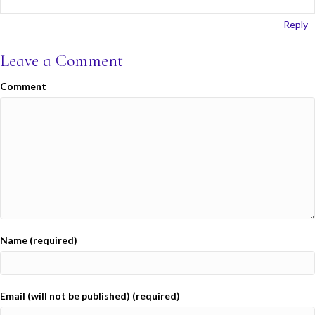
Reply
Leave a Comment
Comment
Name (required)
Email (will not be published) (required)