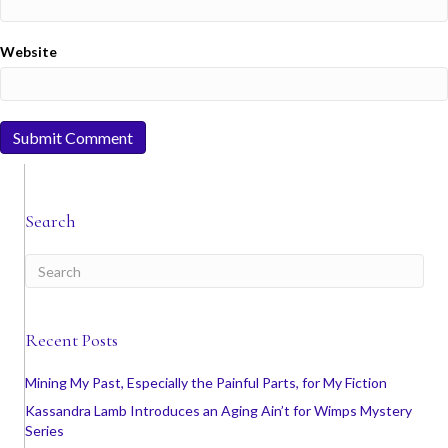
Website
Search
Recent Posts
Mining My Past, Especially the Painful Parts, for My Fiction
Kassandra Lamb Introduces an Aging Ain’t for Wimps Mystery
Series