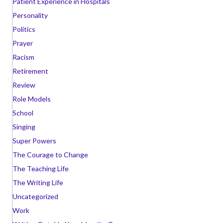
Patient Experience in Hospitals
Personality
Politics
Prayer
Racism
Retirement
Review
Role Models
School
Singing
Super Powers
The Courage to Change
The Teaching Life
The Writing Life
Uncategorized
Work