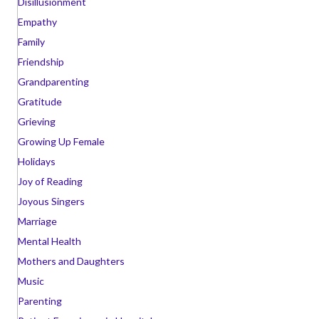
Disillusionment
Empathy
Family
Friendship
Grandparenting
Gratitude
Grieving
Growing Up Female
Holidays
Joy of Reading
Joyous Singers
Marriage
Mental Health
Mothers and Daughters
Music
Parenting