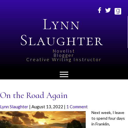
Lynn
Slaughter
Novelist
Blogger
Creative Writing Instructor
On the Road Again
Lynn Slaughter
|
August 13, 2022
|
1 Comment
Next week, I leave
to spend four days
in Franklin,