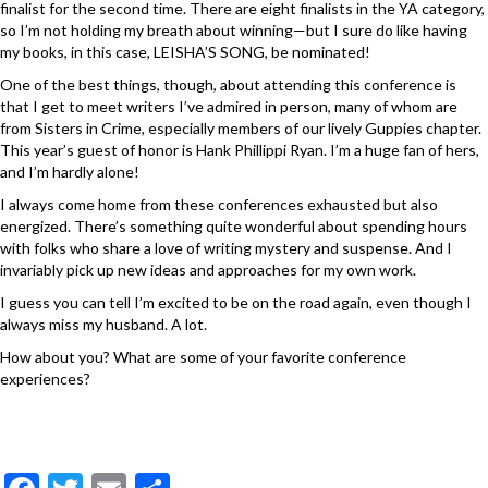
finalist for the second time. There are eight finalists in the YA category,
so I’m not holding my breath about winning—but I sure do like having
my books, in this case, LEISHA’S SONG, be nominated!
One of the best things, though, about attending this conference is
that I get to meet writers I’ve admired in person, many of whom are
from Sisters in Crime, especially members of our lively Guppies chapter.
This year’s guest of honor is Hank Phillippi Ryan. I’m a huge fan of hers,
and I’m hardly alone!
I always come home from these conferences exhausted but also
energized. There’s something quite wonderful about spending hours
with folks who share a love of writing mystery and suspense. And I
invariably pick up new ideas and approaches for my own work.
I guess you can tell I’m excited to be on the road again, even though I
always miss my husband. A lot.
How about you? What are some of your favorite conference
experiences?