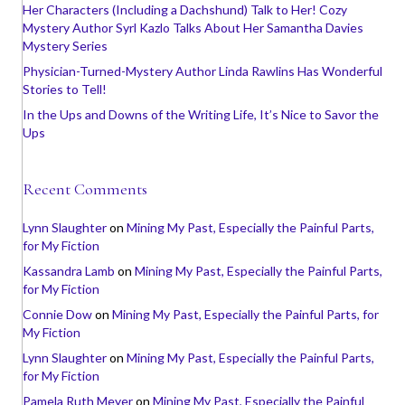
Her Characters (Including a Dachshund) Talk to Her! Cozy
Mystery Author Syrl Kazlo Talks About Her Samantha Davies
Mystery Series
Physician-Turned-Mystery Author Linda Rawlins Has Wonderful
Stories to Tell!
In the Ups and Downs of the Writing Life, It’s Nice to Savor the
Ups
Recent Comments
Lynn Slaughter
on
Mining My Past, Especially the Painful Parts,
for My Fiction
Kassandra Lamb
on
Mining My Past, Especially the Painful Parts,
for My Fiction
Connie Dow
on
Mining My Past, Especially the Painful Parts, for
My Fiction
Lynn Slaughter
on
Mining My Past, Especially the Painful Parts,
for My Fiction
Pamela Ruth Meyer
on
Mining My Past, Especially the Painful