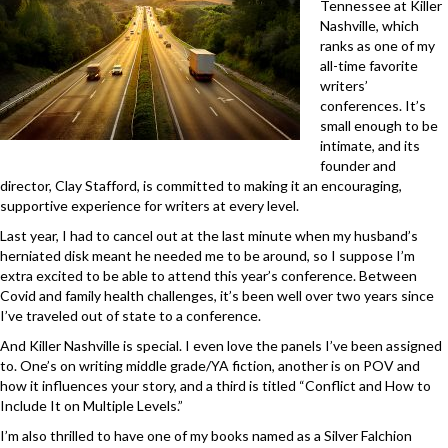
Tennessee at Killer
Nashville, which
ranks as one of my
all-time favorite
writers’
conferences. It’s
small enough to be
intimate, and its
founder and
director, Clay Stafford, is committed to making it an encouraging,
supportive experience for writers at every level.
Last year, I had to cancel out at the last minute when my husband’s
herniated disk meant he needed me to be around, so I suppose I’m
extra excited to be able to attend this year’s conference. Between
Covid and family health challenges, it’s been well over two years since
I’ve traveled out of state to a conference.
And Killer Nashville is special. I even love the panels I’ve been assigned
to. One’s on writing middle grade/YA fiction, another is on POV and
how it influences your story, and a third is titled “Conflict and How to
Include It on Multiple Levels.”
I’m also thrilled to have one of my books named as a Silver Falchion