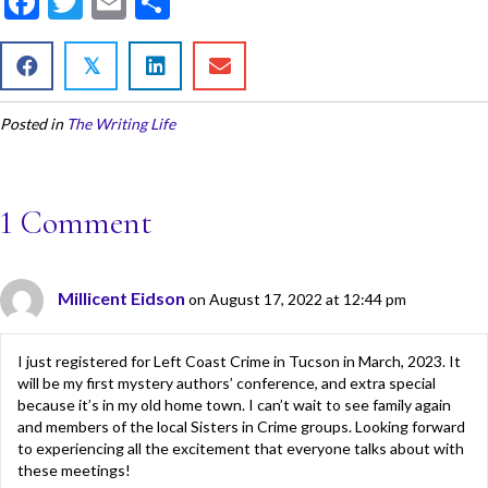
F
T
E
S
ac
w
m
h
e
itt
ai
ar
𝕏
b
er
l
e
Posted in
The Writing Life
o
o
k
1 Comment
Millicent Eidson
on August 17, 2022 at 12:44 pm
I just registered for Left Coast Crime in Tucson in March, 2023. It
will be my first mystery authors’ conference, and extra special
because it’s in my old home town. I can’t wait to see family again
and members of the local Sisters in Crime groups. Looking forward
to experiencing all the excitement that everyone talks about with
these meetings!