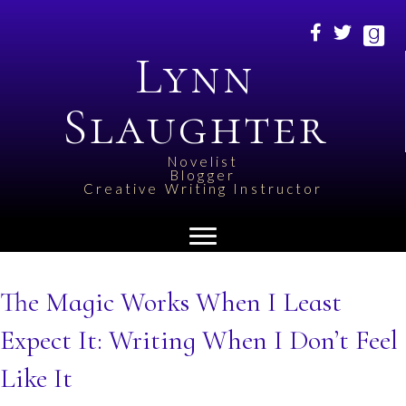
Lynn
Slaughter
Novelist
Blogger
Creative Writing Instructor
The Magic Works When I Least
Expect It: Writing When I Don’t Feel
Like It