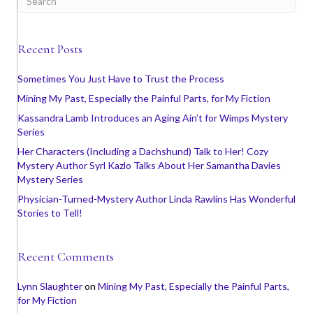
Recent Posts
Sometimes You Just Have to Trust the Process
Mining My Past, Especially the Painful Parts, for My Fiction
Kassandra Lamb Introduces an Aging Ain’t for Wimps Mystery
Series
Her Characters (Including a Dachshund) Talk to Her! Cozy
Mystery Author Syrl Kazlo Talks About Her Samantha Davies
Mystery Series
Physician-Turned-Mystery Author Linda Rawlins Has Wonderful
Stories to Tell!
Recent Comments
Lynn Slaughter
on
Mining My Past, Especially the Painful Parts,
for My Fiction