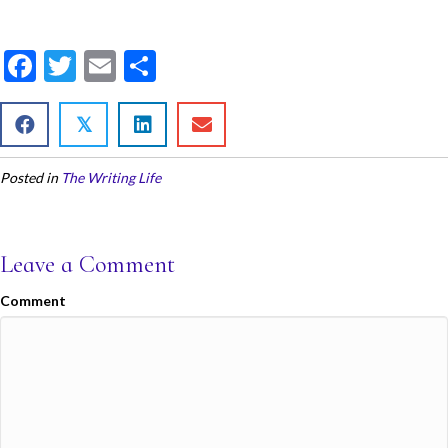
F
T
E
S
ac
w
m
h
e
itt
ai
ar
𝕏
b
er
l
e
Posted in
The Writing Life
o
o
k
Leave a Comment
Comment