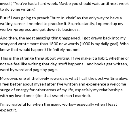
myself, “You’ve had a hard week. Maybe you should wait until next week
to do some writing.”
But if I was going to preach “butt-in-chair” as the only way to have a
writing career, I needed to practice it. So, reluctantly, I opened up my
work-in-progress and got down to business.
And then, the most amazing thing happened. I got drawn back into my
story and wrote more than 1800 new words (1000 is my daily goal). Who
knew that would happen? Definitely not me!
This is the strange thing about writing. If we make it a habit, whether or
not we feel like writing that day, stuff happens—and books get written,
word by word and page by page.
Moreover, one of the lovely rewards is what I call the post-writing glow.
I feel better about myself after I’ve written and experience a welcome
surge of energy for other areas of my life, especially my relationships
with my loved ones (like that sweet man I married).
I’m so grateful for when the magic works—especially when I least
expect it.