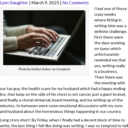
Lynn Slaughter
|
March 9, 2025
|
No Comments
I had one of those
crazy weeks
where fitting in
writing time was a
definite challenge.
First there were
the days working
on taxes which
unfortunately
reminded me that
yes, writing really
Photo by Kaitlyn Baker on Unsplash
is a business.
Then there was
the meeting with
our tax guy, the health scare for my husband which had a happy ending
(no, that lump on the side of his chest is not cancer, just a giant bruise),
and finally, a choral rehearsal, board meeting, and my writing up of the
minutes. In-between were some emotional discussions with my sons
and husband about the horrendous things happening in our country.
Long story short: By Friday, when I finally had a decent block of time to
write, the last thing I felt like doing was writing. I was so tempted to tell