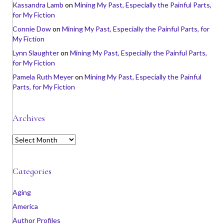
Kassandra Lamb
on
Mining My Past, Especially the Painful Parts,
for My Fiction
Connie Dow
on
Mining My Past, Especially the Painful Parts, for
My Fiction
Lynn Slaughter
on
Mining My Past, Especially the Painful Parts,
for My Fiction
Pamela Ruth Meyer
on
Mining My Past, Especially the Painful
Parts, for My Fiction
Archives
A
r
c
h
Categories
i
v
Aging
e
America
s
Author Profiles