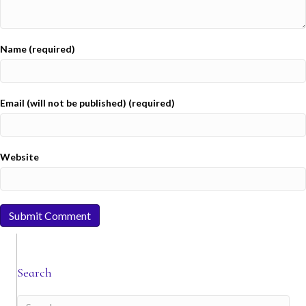
Name (required)
Email (will not be published) (required)
Website
Search