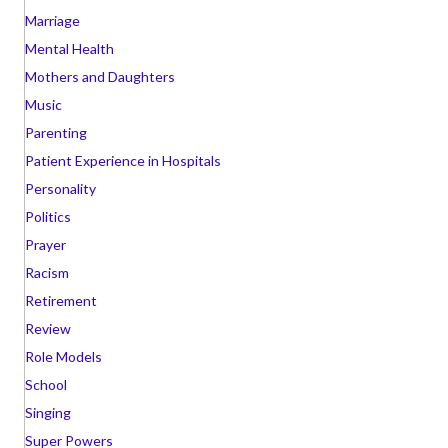
Marriage
Mental Health
Mothers and Daughters
Music
Parenting
Patient Experience in Hospitals
Personality
Politics
Prayer
Racism
Retirement
Review
Role Models
School
Singing
Super Powers