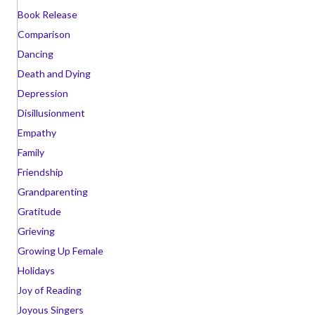
Book Release
Comparison
Dancing
Death and Dying
Depression
Disillusionment
Empathy
Family
Friendship
Grandparenting
Gratitude
Grieving
Growing Up Female
Holidays
Joy of Reading
Joyous Singers