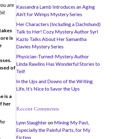
you are
Kassandra Lamb Introduces an Aging
bit
Ain’t for Wimps Mystery Series
Her Characters (Including a Dachshund)
 takes
Talk to Her! Cozy Mystery Author Syrl
ore is
Kazlo Talks About Her Samantha
e
Davies Mystery Series
Physician-Turned-Mystery Author
esses.
Linda Rawlins Has Wonderful Stories to
used of
Tell!
In the Ups and Downs of the Writing
Life, It’s Nice to Savor the Ups
e is a
f her
Recent Comments
the
Lynn Slaughter
on
Mining My Past,
Especially the Painful Parts, for My
Fiction