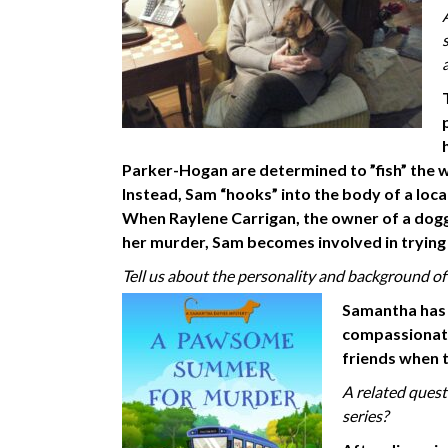
Parker-Hogan are determined to ”fish” the wa
Instead, Sam “hooks” into the body of a loca
When Raylene Carrigan, the owner of a dogg
her murder, Sam becomes involved in trying
Tell us about the personality and background of
Samantha has li
compassionate 
friends when t
A related ques
series?