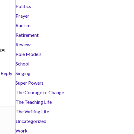
Politics
Prayer
Racism
Retirement
Review
ope
Role Models
School
Reply
Singing
Super Powers
The Courage to Change
The Teaching Life
The Writing Life
Uncategorized
Work