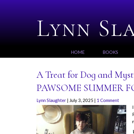
Lynn Sl
HOME
BOOKS
A Treat for Dog and Myste
PAWSOME SUMMER F
Lynn Slaughter
|
July 3, 2025
|
1 Comment