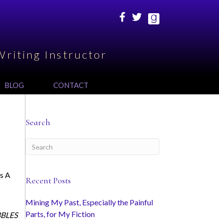
Writing Instructor
BLOG
CONTACT
Search
es A
Recent Posts
Mining My Past, Especially the Painful
Parts, for My Fiction
IBBLES