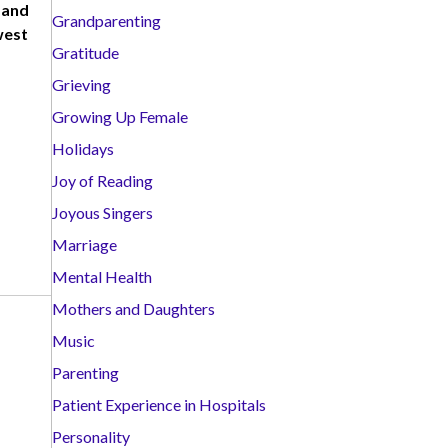
 and
Grandparenting
west
Gratitude
Grieving
Growing Up Female
Holidays
Joy of Reading
Joyous Singers
Marriage
Mental Health
Mothers and Daughters
Music
Parenting
Patient Experience in Hospitals
Personality