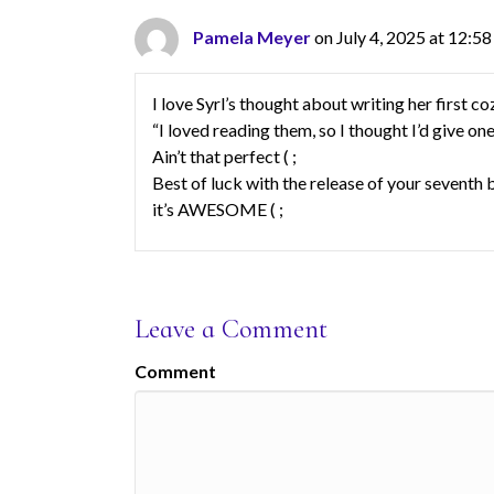
Pamela Meyer
on July 4, 2025 at 12:5
I love Syrl’s thought about writing her first 
“I loved reading them, so I thought I’d give one 
Ain’t that perfect ( ;
Best of luck with the release of your seve
it’s AWESOME ( ;
Leave a Comment
Comment