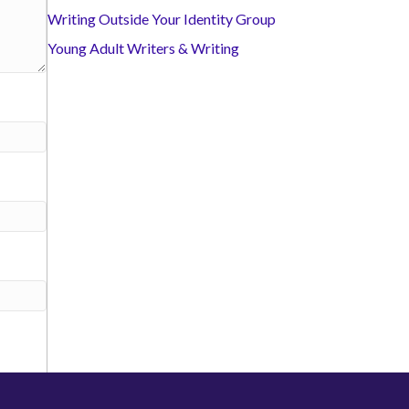
Writing Outside Your Identity Group
Young Adult Writers & Writing