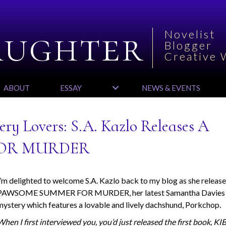
aughter
Novelist
Blogger
Creative 
ABOUT
ESSAY
NEWS & EVENTS
ry Lovers: S.A. Kazlo Releases A
OR MURDER
I’m delighted to welcome S.A. Kazlo back to my blog as she releas
PAWSOME SUMMER FOR MURDER, her latest Samantha Davies
mystery which features a lovable and lively dachshund, Porkchop
.
When I first interviewed you, you’d just released the first book, K