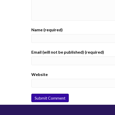
Name (required)
Email (will not be published) (required)
Website