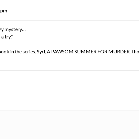
8 pm
cozy mystery…
a try.”
nth book in the series, Syrl, A PAWSOM SUMMER FOR MURDER. I h