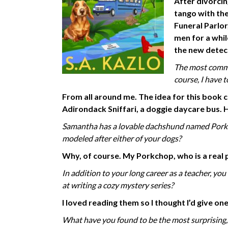
After divorci
tango with the
Funeral Parlor
men for a whil
the new detec
The most common
course, I have 
From all around me. The idea for this book 
Adirondack Sniffari, a doggie daycare bus.
Samantha has a lovable dachshund named Porkch
modeled after either of your dogs?
Why,
of course. My Porkchop, who is a real p
In addition to your long career as a teacher, yo
at writing a cozy mystery series?
I loved reading them so I thought I’d give 
What have you found to be the most surprising,