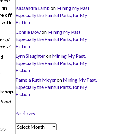
tress
 Inn
Kassandra Lamb
on
Mining My Past,
re off
Especially the Painful Parts, for My
t with
Fiction
Connie Dow
on
Mining My Past,
Especially the Painful Parts, for My
o, of
Fiction
ries?
Lynn Slaughter
on
Mining My Past,
ed
Especially the Painful Parts, for My
Fiction
y
Pamela Ruth Meyer
on
Mining My Past,
Especially the Painful Parts, for My
rkchop.
Fiction
r hand
Archives
A
ery
r