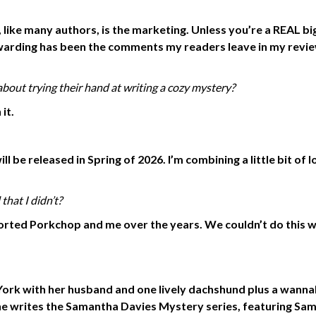
d, like many authors, is the marketing. Unless you’re a REAL b
warding has been the comments my readers leave in my revi
out trying their hand at writing a cozy mystery?
it.
be released in Spring of 2026.
I’m combining a little bit of l
 that I didn’t?
pported Porkchop and me
over
the years. We couldn’t do this 
w York with her husband and one lively dachshund plus a wann
She writes the Samantha Davies Mystery series, featuring Sa