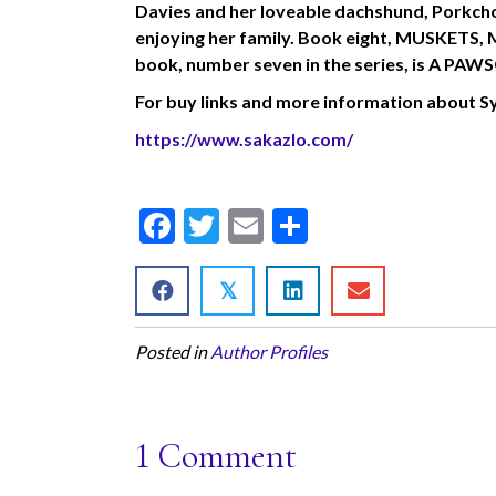
Davies and her loveable dachshund, Porkchop
enjoying her family. Book eight, MUSKETS,
book, number seven in the series, is A
For
buy links and more information about Syr
https://www.sakazlo.com/
F
T
E
S
ac
w
m
h
e
itt
ai
ar
𝕏
b
er
l
e
Posted in
Author Profiles
o
o
k
1 Comment