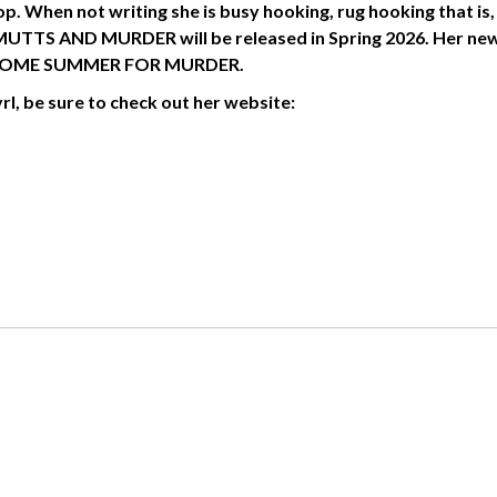
. When not writing she is busy hooking, rug hooking that is,
 MUTTS AND MURDER will be released in Spring 2026. Her ne
 PAWSOME SUMMER FOR MURDER.
l, be sure to check out her website: