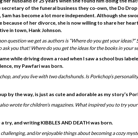
ng her husband of 25 years when she found him doing the mat
 secretary of the funeral business they co-own, the Do Drop
, Sam has
become a lot more
independent. Although she swo
e because of her divorce, she is now willing to share her hear
tive in town, Hank Johnson.
 question we get as authors is “Where do you get your ideas?” S
to ask you that! Where do you get the ideas for the books in your se
came while driving down a road when I saw a school bus label
 Hence, my Pawfari
was
born.
op, and you live with two dachshunds. Is Porkchop’s personalit
up by the way, is just as cute and
adorable as my story’s Po
u also wrote for children’s magazines. What inspired you to try you
one a try, and writing KIBBLES AND DEATH was born.
 challenging, and/or enjoyable things about becoming a cozy myst