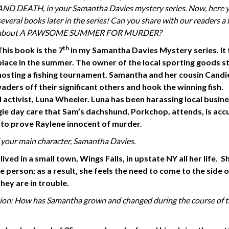
AND DEATH, in your Samantha Davies mystery series. Now, here 
several books later in the series! Can you share with our readers a 
about A PAWSOME SUMMER FOR MURDER?
th
This book is the 7
in my Samantha Davies Mystery series. It
place in the summer. The owner of the local sporting goods st
hosting a fishing tournament. Samantha and her cousin Candi
ders off their significant others and hook the winning fish.
l activist, Luna Wheeler. Luna has been harassing local busin
ie day care that Sam’s dachshund, Porkchop, attends, is acc
 to prove Raylene innocent of murder.
 your main character,
Samantha Davies.
ved in a small town, Wings Falls, in upstate NY all her life. Sh
person; as a result, she feels the need to come to the side o
hey are in trouble.
tion: How has Samantha grown and changed during the course
of 