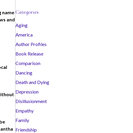
c
Categories
ig name
h
ews and
i
Aging
v
America
e
s
Author Profiles
Book Release
Comparison
ocal
Dancing
Death and Dying
Depression
without
Disillusionment
Empathy
Family
abe
mantha
Friendship