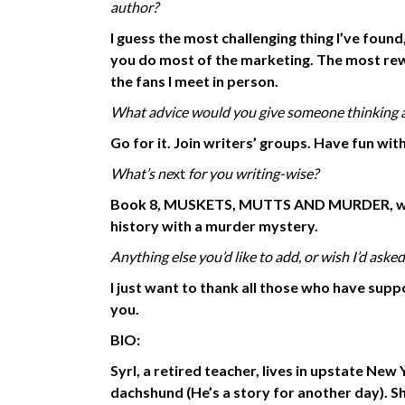
author?
I guess the most challenging thing I’ve foun
you do most of the marketing. The most re
the fans I meet in person.
What advice would you give someone thinking ab
Go for it. Join writers’ groups. Have fun with 
What’s ne
xt
for you writing-wise?
Book 8, MUSKETS, MUTTS AND MURDER, will 
history
with a murder mystery.
Anything
else you’d
like to add, or wish I’d asked
I just want to thank all those who have su
you.
BIO:
Syrl, a retired teacher, lives in upstate Ne
dachshund (He’s a story for another day). 