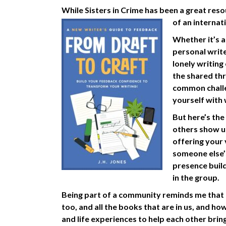
While Sisters in Crime has been a great reso
of an intern
Whether it’s a
personal write
lonely writing
the shared thr
common challe
yourself with 
But here’s the
others show u
offering your 
someone else’
presence buil
in the group.
Being part of a community reminds me that m
too, and all the books that are in us, and how
and life experiences to help each other bring