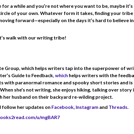
e for a while and you’re not where you want to be, maybe it’s
 circle of your own. Whatever form it takes, finding your tribe
moving forward—especially on the days it’s hard to believe in
t’s walk with our writing tribe!
ite Group, which helps writers tap into the superpower of wri
ter’s Guide to Feedback
, which
helps writers with the feedb
nts with paranormal romance and spooky short stories and is
hen she’s not writing, she enjoys hiking, talking over story 
th her husband on their backyard re-wilding project.
 follow her updates on
Facebook
,
Instagram
and
Threads
.
/books2read.com/u/mgBAR7