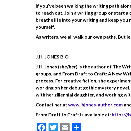
If you’ve been walking the writing path alon
to reach out. Join a writing group or start a
breathe life into your writing and keep you 
yourself.
As writers, we all walk our own paths. But le
J.H. JONES BIO
J.H. Jones (she/her) is the author of The Wr
groups, and From Draft to Craft: A New Wri
process. For creative fiction, she experime
working on her debut gothic mystery novel. W
with her zillennial daughter, and working wi
Contact her at
www.jhjones-author.com
and
From Draft to Craft is available at:
https:/
F
T
E
S