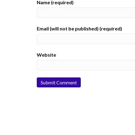
Name (required)
Email (will not be published) (required)
Website