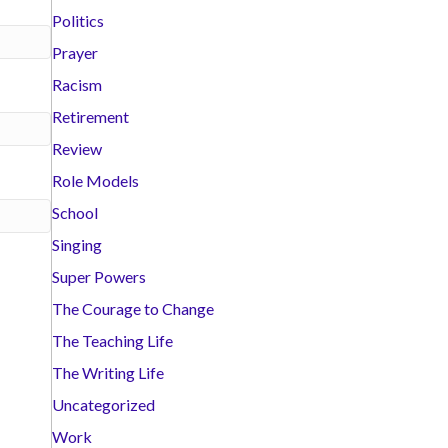
Politics
Prayer
Racism
Retirement
Review
Role Models
School
Singing
Super Powers
The Courage to Change
The Teaching Life
The Writing Life
Uncategorized
Work