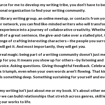
urce for me to develop my writing tribe, you don’t have to be
ational organization to find your writing community.
 library writing group, an online meetup, or contacts from yo
r network, you can find like-minded writers who will transfo
 experience into a journey of collaborative creativity. Whethe
ill of a great sentence, the give-and-take over a stalled plot, 
nge of crafting interesting characters—the people you sur
will get it. And most importantly, they will get
you
.
 real magic: being part of a writing community doesn’t just m
p for you. It means you show up for others—by listening and
voice. Asking questions. Giving thoughtful feedback. Celebra
s triumph, even when your own words aren’t flowing. That ki
ds something deep. Something sustaining for yourself and e
y writing isn’t just about me or my book. It’s about other wr
 we can build relationships that stretch across genres, skill l
 our works to life.