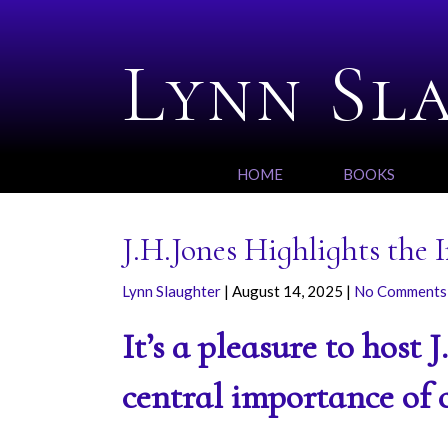
Lynn Sl
HOME
BOOKS
J.H.Jones Highlights the
Lynn Slaughter
|
August 14, 2025
|
No Comments
It’s a pleasure to host 
central importance of