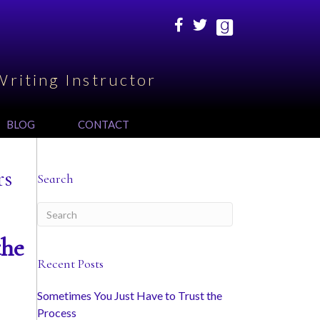
Writing Instructor
BLOG
CONTACT
rs
Search
the
Recent Posts
Sometimes You Just Have to Trust the
Process