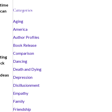
 time
c
Categories
 can
h
i
Aging
v
America
e
s
Author Profiles
Book Release
Comparison
ting
Dancing
ack
Death and Dying
ideas
Depression
Disillusionment
Empathy
Family
Friendship