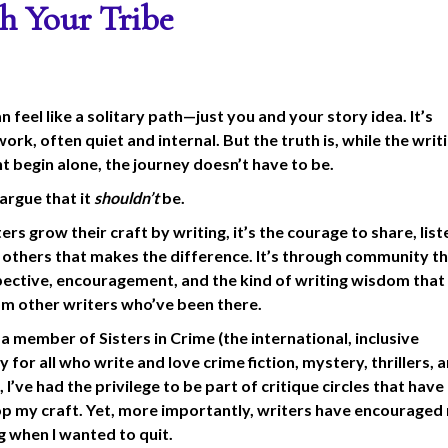
h Your Tribe
n feel like a solitary path—just you and your story idea. It’s
ork, often quiet and internal. But the truth is, while the writ
ht begin alone, the journey doesn’t have to be.
d argue that it
shouldn’t
be.
ers grow their craft by writing, it’s the courage to share, lis
h others that makes the difference. It’s through community t
pective, encouragement, and the kind of writing wisdom that
m other writers who’ve been there.
 a member of Sisters in Crime (the international, inclusive
for all who write and love crime fiction, mystery, thrillers, 
 I’ve had the privilege to be part of critique circles that hav
p my craft. Yet, more importantly, writers have encouraged
g when I wanted to quit.