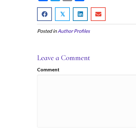
ac
w
m
h
e
itt
ai
ar
𝕏
b
er
l
e
Posted in
Author Profiles
o
o
k
Leave a Comment
Comment