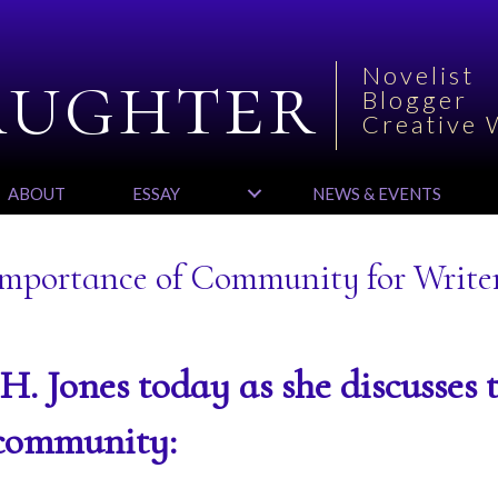
aughter
Novelist
Blogger
Creative 
ABOUT
ESSAY
NEWS & EVENTS
 Importance of Community for Write
J.H. Jones today as she discusses 
 community: