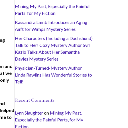
Mining My Past, Especially the Painful
Parts, for My Fiction
Kassandra Lamb Introduces an Aging
Ain’t for Wimps Mystery Series
Her Characters (Including a Dachshund)
ing
Talk to Her! Cozy Mystery Author Syrl
Kazlo Talks About Her Samantha
Davies Mystery Series
ten and
Physician-Turned-Mystery Author
hat we
Linda Rawlins Has Wonderful Stories to
 only
Tell!
Recent Comments
and
e helped
Lynn Slaughter
on
Mining My Past,
 me to
Especially the Painful Parts, for My
Fiction