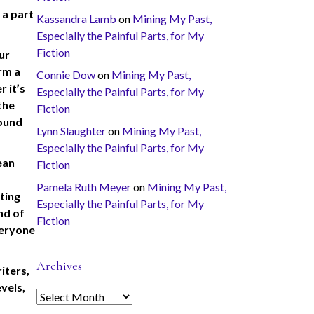
 a part
Kassandra Lamb
on
Mining My Past,
Especially the Painful Parts, for My
Fiction
ur
rm a
Connie Dow
on
Mining My Past,
r it’s
Especially the Painful Parts, for My
the
Fiction
round
Lynn Slaughter
on
Mining My Past,
Especially the Painful Parts, for My
ean
Fiction
Pamela Ruth Meyer
on
Mining My Past,
ting
Especially the Painful Parts, for My
nd of
Fiction
veryone
Archives
iters,
evels,
A
r