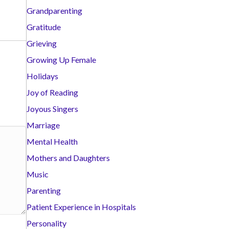
Grandparenting
Gratitude
Grieving
Growing Up Female
Holidays
Joy of Reading
Joyous Singers
Marriage
Mental Health
Mothers and Daughters
Music
Parenting
Patient Experience in Hospitals
Personality