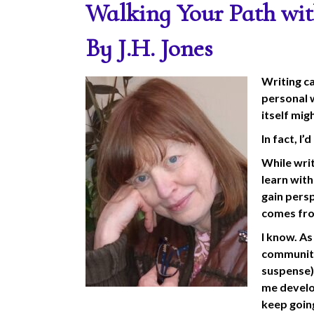
Walking Your Path wit
By J.H. Jones
Writing ca
personal w
itself mig
In fact, I’
While writ
learn wit
gain pers
comes fro
I know. As
community 
suspense),
me develo
keep goin