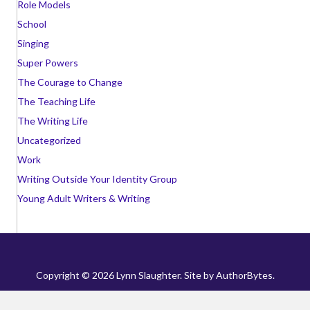
Role Models
School
Singing
Super Powers
The Courage to Change
The Teaching Life
The Writing Life
Uncategorized
Work
Writing Outside Your Identity Group
Young Adult Writers & Writing
Copyright © 2026 Lynn Slaughter. Site by
AuthorBytes
.