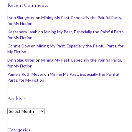
Recent Comments
Lynn Slaughter
on
Mining My Past, Especially the Painful Parts,
for My Fiction
Kassandra Lamb
on
Mining My Past, Especially the Painful Parts,
for My Fiction
Connie Dow
on
Mining My Past, Especially the Painful Parts, for
My Fiction
Lynn Slaughter
on
Mining My Past, Especially the Painful Parts,
for My Fiction
Pamela Ruth Meyer
on
Mining My Past, Especially the Painful
Parts, for My Fiction
Archives
A
r
c
h
Categories