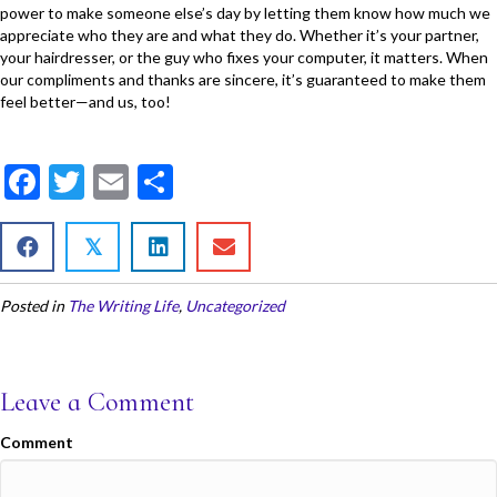
power to make someone else’s day by letting them know how much we
appreciate who they are and what they do. Whether it’s your partner,
your hairdresser, or the guy who fixes your computer, it matters. When
our compliments and thanks are sincere, it’s guaranteed to make them
feel better—and us, too!
F
T
E
S
ac
w
m
h
e
itt
ai
ar
𝕏
b
er
l
e
Posted in
The Writing Life
,
Uncategorized
o
o
k
Leave a Comment
Comment