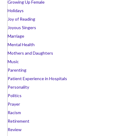
Growing Up Female
Holidays
Joy of Reading
Joyous Singers
Marriage
Mental Health
Mothers and Daughters
Music
Parenting
Patient Experience in Hospitals
Personality
Politics
Prayer
Racism
Retirement
Review