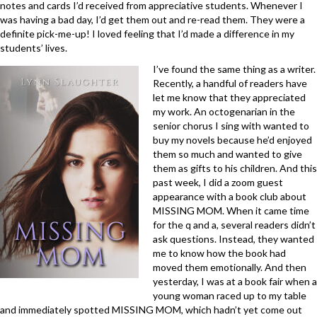
notes and cards I’d received from appreciative students. Whenever I
was having a bad day, I’d get them out and re-read them. They were a
definite pick-me-up! I loved feeling that I’d made a difference in my
students’ lives.
I’ve found the same thing as a writer.
Recently, a handful of readers have
let me know that they appreciated
my work. An octogenarian in the
senior chorus I sing with wanted to
buy my novels because he’d enjoyed
them so much and wanted to give
them as gifts to his children. And this
past week, I did a zoom guest
appearance with a book club about
MISSING MOM. When it came time
for the q and a, several readers didn’t
ask questions. Instead, they wanted
me to know how the book had
moved them emotionally. And then
yesterday, I was at a book fair when a
young woman raced up to my table
and immediately spotted MISSING MOM, which hadn’t yet come out