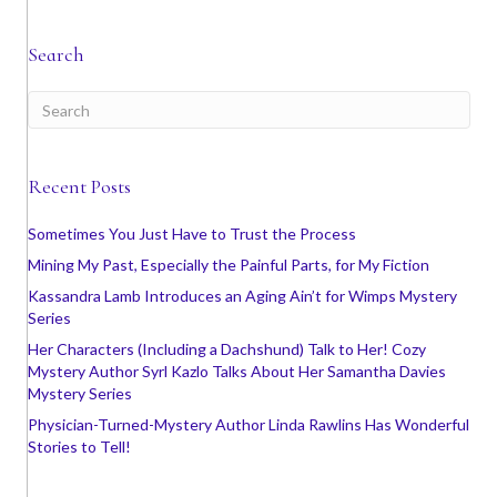
Search
Recent Posts
Sometimes You Just Have to Trust the Process
Mining My Past, Especially the Painful Parts, for My Fiction
Kassandra Lamb Introduces an Aging Ain’t for Wimps Mystery
Series
Her Characters (Including a Dachshund) Talk to Her! Cozy
Mystery Author Syrl Kazlo Talks About Her Samantha Davies
Mystery Series
Physician-Turned-Mystery Author Linda Rawlins Has Wonderful
Stories to Tell!