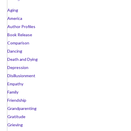
i
v
Aging
e
America
s
Author Profiles
Book Release
Comparison
Dancing
Death and Dying
Depression
Disillusionment
Empathy
Family
Friendship
Grandparenting
Gratitude
Grieving