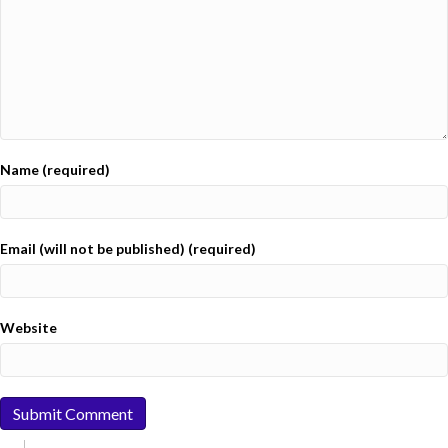
Name (required)
Email (will not be published) (required)
Website