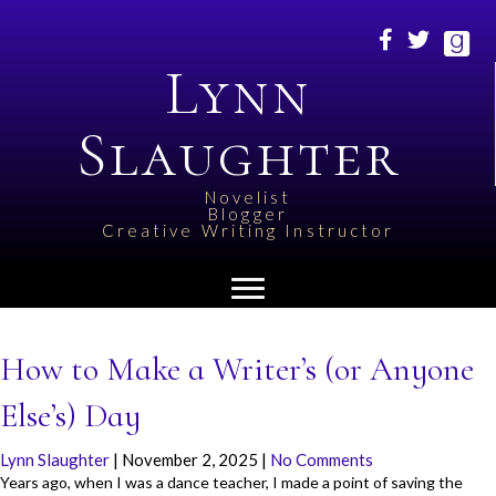
Lynn
Slaughter
Novelist
Blogger
Creative Writing Instructor
How to Make a Writer’s (or Anyone
Else’s) Day
Lynn Slaughter
|
November 2, 2025
|
No Comments
Years ago, when I was a dance teacher, I made a point of saving the