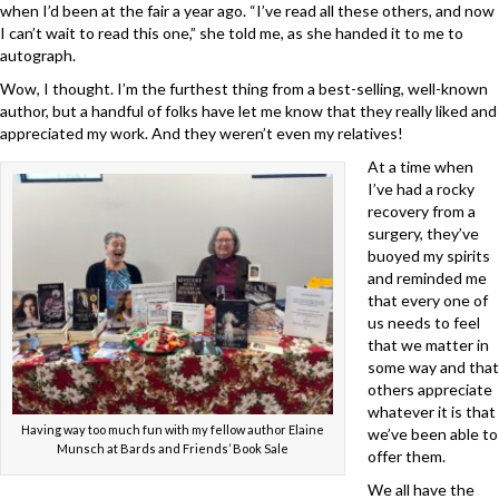
when I’d been at the fair a year ago. “I’ve read all these others, and now
I can’t wait to read this one,” she told me, as she handed it to me to
autograph.
Wow, I thought. I’m the furthest thing from a best-selling, well-known
author, but a handful of folks have let me know that they really liked and
appreciated my work. And they weren’t even my relatives!
At a time when
I’ve had a rocky
recovery from a
surgery, they’ve
buoyed my spirits
and reminded me
that every one of
us needs to feel
that we matter in
some way and that
others appreciate
whatever it is that
Having way too much fun with my fellow author Elaine
we’ve been able to
Munsch at Bards and Friends’ Book Sale
offer them.
We all have the