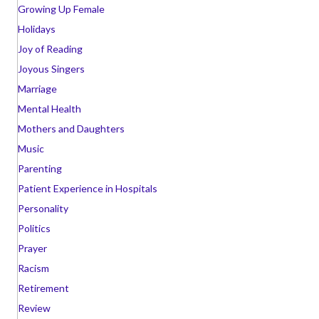
Growing Up Female
Holidays
Joy of Reading
Joyous Singers
Marriage
Mental Health
Mothers and Daughters
Music
Parenting
Patient Experience in Hospitals
Personality
Politics
Prayer
Racism
Retirement
Review