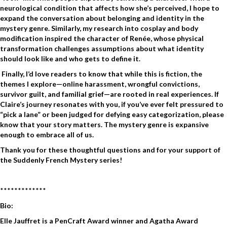
neurological condition that affects how she’s perceived, I hope to
expand the conversation about belonging and identity in the
mystery genre. Similarly, my research into cosplay and body
modification inspired the character of Renée, whose physical
transformation challenges assumptions about what identity
should look like and who gets to define it.
Finally, I’d love readers to know that while this is fiction, the
themes I explore—online harassment, wrongful convictions,
survivor guilt, and familial grief—are rooted in real experiences. If
Claire’s journey resonates with you, if you’ve ever felt pressured to
“pick a lane” or been judged for defying easy categorization, please
know that your story matters. The mystery genre is expansive
enough to embrace all of us.
Thank you for these thoughtful questions and for your support of
the Suddenly French Mystery series!
*************
Bio:
Elle Jauffret is a PenCraft Award winner and Agatha Award