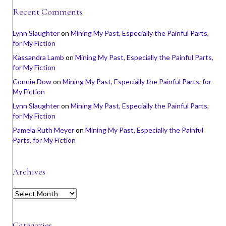
Recent Comments
Lynn Slaughter
on
Mining My Past, Especially the Painful Parts,
for My Fiction
Kassandra Lamb
on
Mining My Past, Especially the Painful Parts,
for My Fiction
Connie Dow
on
Mining My Past, Especially the Painful Parts, for
My Fiction
Lynn Slaughter
on
Mining My Past, Especially the Painful Parts,
for My Fiction
Pamela Ruth Meyer
on
Mining My Past, Especially the Painful
Parts, for My Fiction
Archives
A
r
c
h
Categories