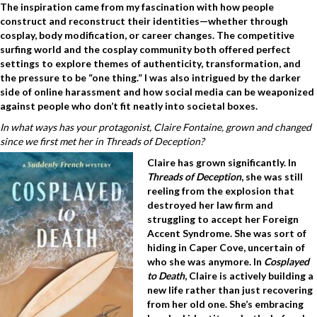
The inspiration came from my fascination with how people
construct and reconstruct their identities—whether through
cosplay, body modification, or career changes. The competitive
surfing world and the cosplay community both offered perfect
settings to explore themes of authenticity, transformation, and
the pressure to be “one thing.” I was also intrigued by the darker
side of online harassment and how social media can be weaponized
against people who don’t fit neatly into societal boxes.
In what ways has your protagonist, Claire Fontaine, grown and changed
since we first met her in Threads of Deception?
Claire has grown significantly. In
Threads of Deception
, she was still
reeling from the explosion that
destroyed her law firm and
struggling to accept her Foreign
Accent Syndrome. She was sort of
hiding in Caper Cove, uncertain of
who she was anymore. In
Cosplayed
to Death
, Claire is actively building a
new life rather than just recovering
from her old one. She’s embracing