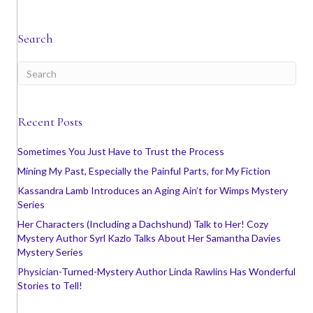
Search
Recent Posts
Sometimes You Just Have to Trust the Process
Mining My Past, Especially the Painful Parts, for My Fiction
Kassandra Lamb Introduces an Aging Ain’t for Wimps Mystery
Series
Her Characters (Including a Dachshund) Talk to Her! Cozy
Mystery Author Syrl Kazlo Talks About Her Samantha Davies
Mystery Series
Physician-Turned-Mystery Author Linda Rawlins Has Wonderful
Stories to Tell!