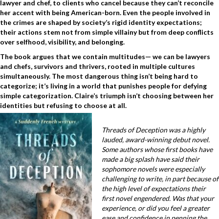
lawyer and chef, to clients who cancel because they can’t reconcile
her accent with being American-born. Even the people involved in
the crimes are shaped by society’s rigid identity expectations;
their actions stem not from simple villainy but from deep conflicts
over selfhood, visibility, and belonging.
The book argues that we contain multitudes— we can be lawyers
and chefs, survivors and thrivers, rooted in multiple cultures
simultaneously. The most dangerous thing isn’t being hard to
categorize; it’s living in a world that punishes people for defying
simple categorization. Claire’s triumph isn’t choosing between her
identities but refusing to choose at all.
Threads of Deception was a highly
lauded, award-winning debut novel.
Some authors whose first books have
made a big splash have said their
sophomore novels were especially
challenging to write, in part because of
the high level of expectations their
first novel engendered. Was that your
experience, or did you feel a greater
ease and confidence in penning the