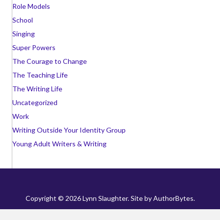
Role Models
School
Singing
Super Powers
The Courage to Change
The Teaching Life
The Writing Life
Uncategorized
Work
Writing Outside Your Identity Group
Young Adult Writers & Writing
Copyright © 2026 Lynn Slaughter. Site by
AuthorBytes
.