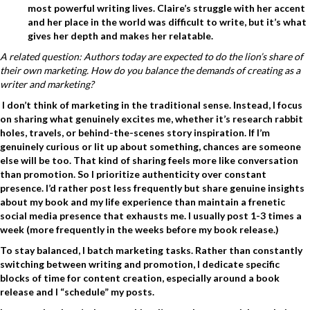
most powerful writing lives. Claire’s struggle with her accent
and her place in the world was difficult to write, but it’s what
gives her depth and makes her relatable.
A related question: Authors today are expected to do the lion’s share of
their own marketing. How do you balance the demands of creating as a
writer and marketing?
I don’t think of marketing in the traditional sense. Instead, I focus
on sharing what genuinely excites me, whether it’s research rabbit
holes, travels, or behind-the-scenes story inspiration. If I’m
genuinely curious or lit up about something, chances are someone
else will be too. That kind of sharing feels more like conversation
than promotion. So
I prioritize authenticity over constant
presence.
I’d rather post less frequently but share genuine insights
about my book and my life experience than maintain a frenetic
social media presence that exhausts me. I usually post 1-3 times a
week (more frequently in the weeks before my book release.)
To stay balanced, I batch marketing tasks.
Rather than constantly
switching between writing and promotion, I dedicate specific
blocks of time for content creation, especially around a book
release and I “schedule” my posts.