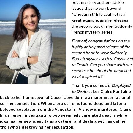
best mystery authors tackle
issues that go way beyond
“whodunnit.” Elle Jauffret is a
great example, as she releases
the second book in her Suddenly
French mystery series:
First off, congratulations on the
highly anticipated release of the
second book in your Suddenly
French mystery series, Cosplayed
to Death. Can you share with our
readers a bit about the book and
what inspired it?
Thank you so much!
Cosplayed
to Death
takes Claire Fontaine
back to her hometown of Caper Cove during a major international
surfing competition. When a pro surfer is found dead and later a
beloved cosplayer from the Vandstam TV show is murdered, Claire
finds herself investigating two seemingly unrelated deaths while
juggling her new identity as a caterer and dealing with an online
troll who’s destroying her reputation.