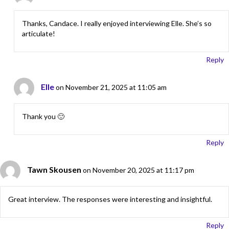
Thanks, Candace. I really enjoyed interviewing Elle. She’s so
articulate!
Reply
Elle
on November 21, 2025 at 11:05 am
Thank you 🙂
Reply
Tawn Skousen
on November 20, 2025 at 11:17 pm
Great interview. The responses were interesting and insightful.
Reply