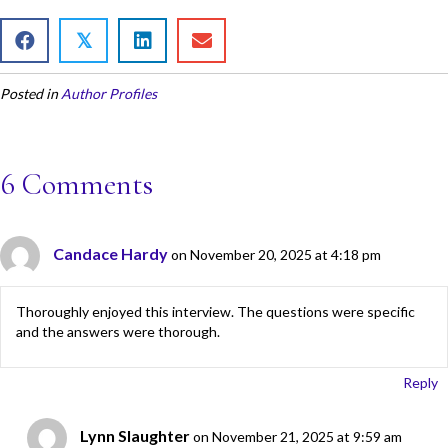
ac
w
m
h
e
itt
ai
ar
𝕏
b
er
l
e
Posted in
Author Profiles
o
o
k
6 Comments
Candace Hardy
on November 20, 2025 at 4:18 pm
Thoroughly enjoyed this interview. The questions were specific
and the answers were thorough.
Reply
Lynn Slaughter
on November 21, 2025 at 9:59 am