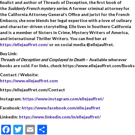
finalist and author of Threads of Deception, the first book of
the
Suddenly French mystery series
. A former criminal attorney for
the California Attorney General’s Office and jurist for the French
Embassy, she now blends her legal expertise with a love of culinary
and character-driven storytelling. Elle lives in Southern California
and is a member of Sisters in Crime, Mystery Writers of America,
and International Thriller Writers. You can find her at
https://ellejauffret.com/
or on social media @ellejauffret.
Buy Link:
Threads of Deception and Cosplayed to Death
– Available wherever
books are sold. For links, check https://www.ellejauffret.com/Books
Contact / Website:
https://www.ellejauffret.com
https://ellejauffret.com/Contact
Instagram:
https://www.instagram.com/ellejauffret/
Facebook:
https://www.facebook.com/elle.jauffret
Linkedin:
https://www.linkedin.com/in/ellejauffret/
F
T
E
S