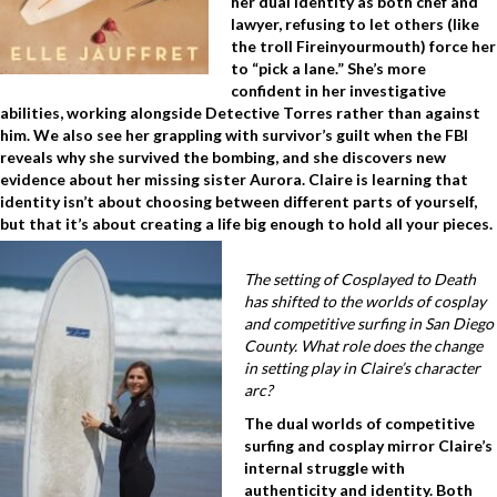
her dual identity as both chef and
lawyer, refusing to let others (like
the troll Fireinyourmouth) force her
to “pick a lane.” She’s more
confident in her investigative
abilities, working alongside Detective Torres rather than against
him. We also see her grappling with survivor’s guilt when the FBI
reveals why she survived the bombing, and she discovers new
evidence about her missing sister Aurora. Claire is learning that
identity isn’t about choosing between different parts of yourself,
but that it’s about creating a life big enough to hold all your pieces.
The setting of Cosplayed to Death
has shifted to the worlds of cosplay
and competitive surfing in San Diego
County. What role does the change
in setting play in Claire’s character
arc?
The dual worlds of competitive
surfing and cosplay mirror Claire’s
internal struggle with
authenticity and identity. Both