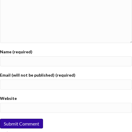
Name (required)
Email (will not be published) (required)
Website