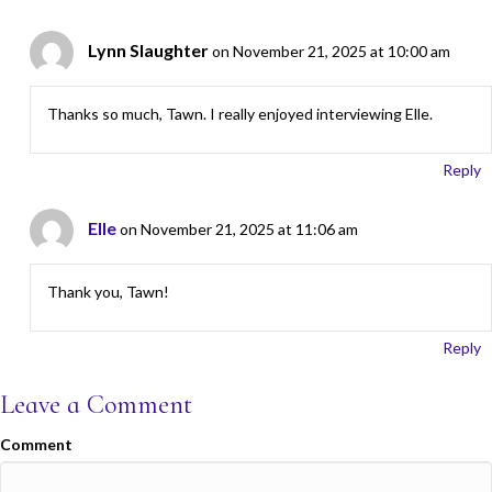
Lynn Slaughter
on November 21, 2025 at 10:00 am
Thanks so much, Tawn. I really enjoyed interviewing Elle.
Reply
Elle
on November 21, 2025 at 11:06 am
Thank you, Tawn!
Reply
Leave a Comment
Comment