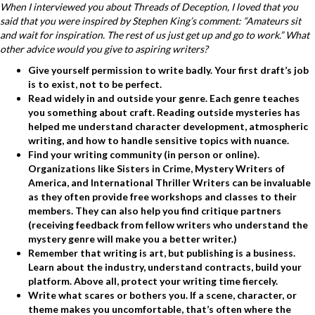
When I interviewed you about Threads of Deception, I loved that you
said that you were inspired by Stephen King’s comment: “Amateurs sit
and wait for inspiration. The rest of us just get up and go to work.” What
other advice would you give to aspiring writers?
Give yourself permission to write badly.
Your first draft’s job
is to exist, not to be perfect.
Read widely in and outside your genre.
Each genre teaches
you something about craft. Reading outside mysteries has
helped me understand character development, atmospheric
writing, and how to handle sensitive topics with nuance.
Find your writing community (in person or online).
Organizations like Sisters in Crime, Mystery Writers of
America, and International Thriller Writers can be invaluable
as they often provide free workshops and classes to their
members. They can also help you find critique partners
(receiving feedback from fellow writers who understand the
mystery genre will make you a better writer.)
Remember that
writing is art, but publishing is a business.
Learn about the industry, understand contracts, build your
platform. Above all, protect your writing time fiercely.
Write what scares or bothers you.
If a scene, character, or
theme makes you uncomfortable, that’s often where the