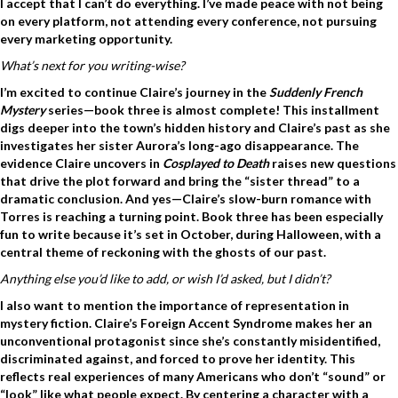
I accept that I can’t do everything.
I’ve made peace with not being
on every platform, not attending every conference, not pursuing
every marketing opportunity.
What’s next for you writing-wise?
I’m excited to continue Claire’s journey in the
Suddenly French
Mystery
series—book three is almost complete! This installment
digs deeper into the town’s hidden history and Claire’s past as she
investigates her sister Aurora’s long-ago disappearance. The
evidence Claire uncovers in
Cosplayed to Death
raises new questions
that drive the plot forward and bring the “sister thread” to a
dramatic conclusion. And yes—Claire’s slow-burn romance with
Torres is reaching a turning point. Book three has been especially
fun to write because it’s set in October, during Halloween, with a
central theme of reckoning with the ghosts of our past.
Anything else you’d like to add, or wish I’d asked, but I didn’t?
I also want to mention the importance of representation in
mystery fiction. Claire’s Foreign Accent Syndrome makes her an
unconventional protagonist since she’s constantly misidentified,
discriminated against, and forced to prove her identity. This
reflects real experiences of many Americans who don’t “sound” or
“look” like what people expect. By centering a character with a