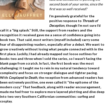
second book of your series, since the
first was so well received?
I’m genuinely grateful for the
positive response to
Threads of
Deception
, though I’m not sure I’d
call it a “big splash.” Still, the support from readers and the
recognition it received gave me a sense of confidence going into
book two. That said, most writers (myself included) carry some
fear of disappointing readers, especially after a debut. We want to
grow creatively without losing what people connected with in the
first place. Luckily, I had already mapped out loose outlines for
books two and three when I sold the series, so I wasn’t facing the
blank page from scratch. In fact, the first book was the most
challenging: it taught me to rein in my natural tendency toward
complexity and focus on stronger dialogue and tighter pacing.
With
Cosplayed to Death
, the reception from advanced readers has
been extremely positive, one even called it “the epitome of the
modern cozy.” That feedback, along with reader encouragement,
made me feel freer to
explore more layered plotting and dive deep
into two very Southern Californian communities: surfing and
cosplay.