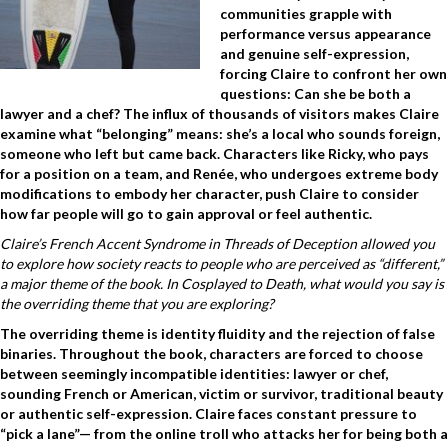
communities grapple with
performance versus appearance
and genuine self-expression,
forcing Claire to confront her own
questions: Can she be both a
lawyer and a chef? The influx of thousands of visitors makes Claire
examine what “belonging” means: she’s a local who sounds foreign,
someone who left but came back. Characters like Ricky, who pays
for a position on a team, and Renée, who undergoes extreme body
modifications to embody her character, push Claire to consider
how far people will go to gain approval or feel authentic.
Claire’s French Accent Syndrome in Threads of Deception allowed you
to explore how society reacts to people who are perceived as “different,”
a major theme of the book. In Cosplayed to Death, what would you say is
the overriding theme that you are exploring?
The overriding theme is identity fluidity and the rejection of false
binaries. Throughout the book, characters are forced to choose
between seemingly incompatible identities: lawyer or chef,
sounding French or American, victim or survivor, traditional beauty
or authentic self-expression. Claire faces constant pressure to
“pick a lane”— from the online troll who attacks her for being both a