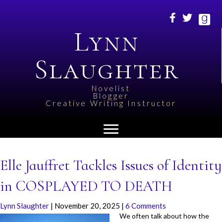
Lynn
Slaughter
Novelist
Blogger
Creative Writing Instructor
Elle Jauffret Tackles Issues of Identity
in COSPLAYED TO DEATH
Lynn Slaughter
|
November 20, 2025
|
6 Comments
We often talk about how the